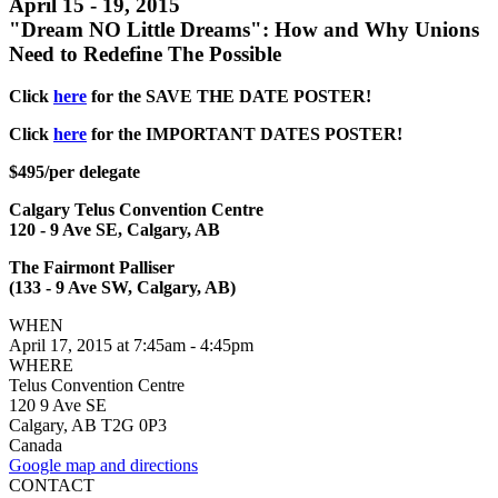
April 15 - 19, 2015
"Dream NO Little Dreams": How and Why Unions
Need to Redefine The Possible
Click
here
for the SAVE THE DATE POSTER!
Click
here
for the IMPORTANT DATES POSTER!
$495/per delegate
Calgary Telus Convention Centre
120 - 9 Ave SE, Calgary, AB
The Fairmont Palliser
(133 - 9 Ave SW, Calgary, AB)
WHEN
April 17, 2015 at 7:45am - 4:45pm
WHERE
Telus Convention Centre
120 9 Ave SE
Calgary, AB T2G 0P3
Canada
Google map and directions
CONTACT