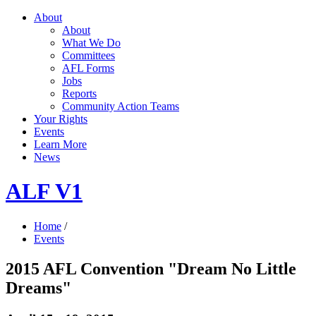
About
About
What We Do
Committees
AFL Forms
Jobs
Reports
Community Action Teams
Your Rights
Events
Learn More
News
ALF V1
Home
/
Events
2015 AFL Convention "Dream No Little
Dreams"