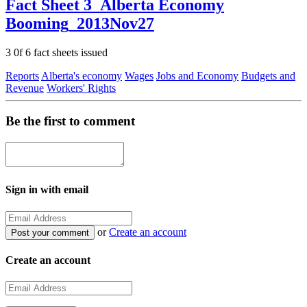
Fact Sheet 3_Alberta Economy
Booming_2013Nov27
3 0f 6 fact sheets issued
Reports
Alberta's economy
Wages
Jobs and Economy
Budgets and
Revenue
Workers' Rights
Be the first to comment
Sign in with email
or
Create an account
Create an account