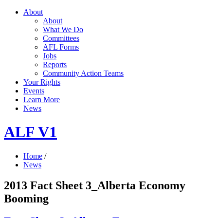
About
About
What We Do
Committees
AFL Forms
Jobs
Reports
Community Action Teams
Your Rights
Events
Learn More
News
ALF V1
Home
/
News
2013 Fact Sheet 3_Alberta Economy
Booming