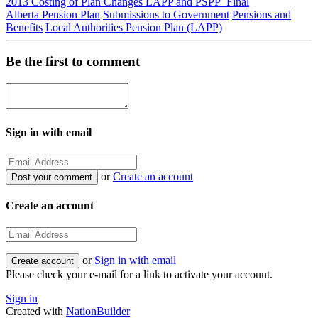
2013 Costing of Plan Changes LAPP and PSPP_Final
Alberta Pension Plan
Submissions to Government
Pensions and
Benefits
Local Authorities Pension Plan (LAPP)
Be the first to comment
Sign in with email
or
Create an account
Create an account
or
Sign in with email
Please check your e-mail for a link to activate your account.
Sign in
Created with
NationBuilder