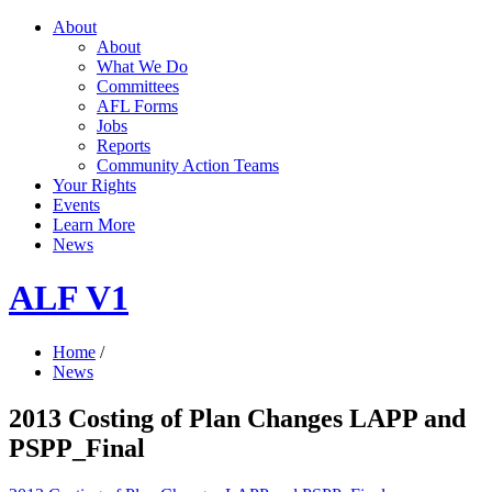
About
About
What We Do
Committees
AFL Forms
Jobs
Reports
Community Action Teams
Your Rights
Events
Learn More
News
ALF V1
Home
/
News
2013 Costing of Plan Changes LAPP and
PSPP_Final