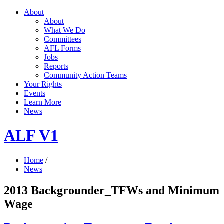
About
About
What We Do
Committees
AFL Forms
Jobs
Reports
Community Action Teams
Your Rights
Events
Learn More
News
ALF V1
Home
/
News
2013 Backgrounder_TFWs and Minimum
Wage