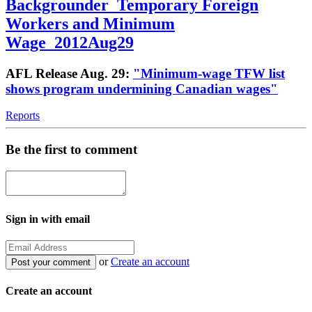
Backgrounder_Temporary Foreign
Workers and Minimum
Wage_2012Aug29
AFL Release Aug. 29:
"Minimum-wage TFW list
shows program undermining Canadian wages"
Reports
Be the first to comment
Sign in with email
or
Create an account
Create an account