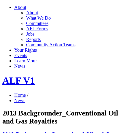
About
About
What We Do
Committees
AFL Forms
Jobs
Reports
Community Action Teams
Your Rights
Events
Learn More
News
ALF V1
Home
/
News
2013 Backgrounder_Conventional Oil
and Gas Royalties