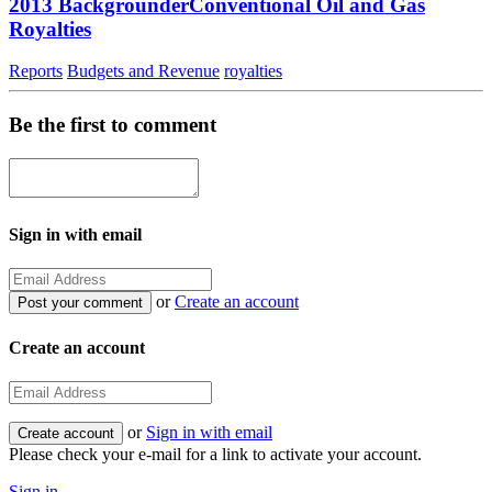
2013 BackgrounderConventional Oil and Gas
Royalties
Reports
Budgets and Revenue
royalties
Be the first to comment
Sign in with email
or
Create an account
Create an account
or
Sign in with email
Please check your e-mail for a link to activate your account.
Sign in