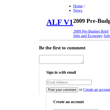
Home
/
News
2009 Pre-Budg
ALF V1
2009 Pre-Budget Brief
Jobs and Economy
Sub
Be the first to comment
Sign in with email
or
Create an accoun
Create an account