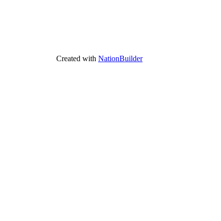
Created with
NationBuilder