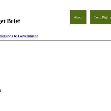
About
Your Rights
et Brief
missions to Government
t