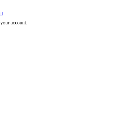
il
e your account.