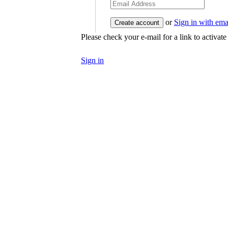
or
Sign in with ema
Please check your e-mail for a link to activat
Sign in