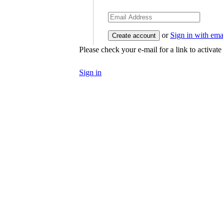
or
Sign in with ema
Please check your e-mail for a link to activat
Sign in