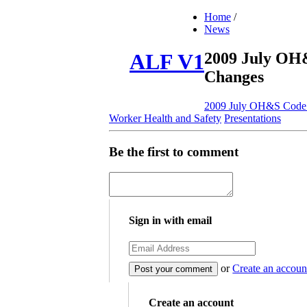
Home
/
News
2009 July OH
ALF V1
Changes
2009 July OH&S Code
Worker Health and Safety
Presentations
Be the first to comment
Sign in with email
or
Create an accoun
Create an account