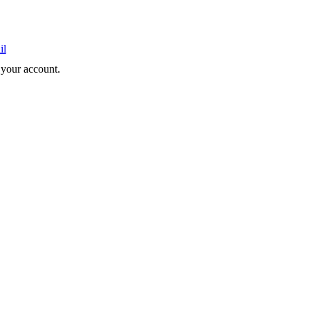
il
e your account.