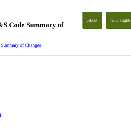
About
Your Rights
&S Code Summary of
 Summary of Changes
t