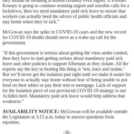
they should be isolating is almost certainly even higher. If Premier
Kenney is going to continue resisting urgent and sensible calls for a
lockdown, then we need mandatory paid sick leave to ensure that
workers can actually heed the advice of public health officials and
stay home when they’re sick.”
McGowan says the spike in COVID-19 cases and the new record
for COVID-19 deaths should serve as a wake-up call for the
government.
“If this government is serious about getting the virus under control,
then they have to start getting serious about mandatory paid sick
leave and other policies to support Albertans as they isolate. All the
experts say the key to beating this thing is ‘test, trace and isolate.’
But we’ll never get the isolation part right until we make it easier for
everyone to actually stay home without fear of being unable to put
food on their tables or pay their rent or mortgage. Lack of support
for the isolation piece of our provincial COVID-19 strategy is our
Achilles heel. Mandatory paid sick leave would help address that
weakness.”
AVAILABILITY NOTICE:
McGowan will be available outside
the Legislature at 3:15 p.m. today to answer questions from
reporters.
-30-