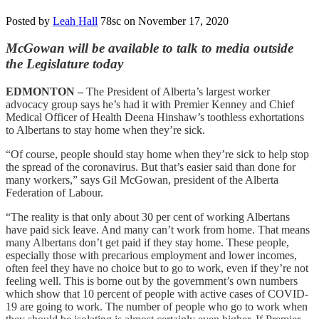
Posted by
Leah Hall
78sc
on November 17, 2020
McGowan will be available to talk to media outside
the Legislature today
EDMONTON –
The President of Alberta’s largest worker
advocacy group says he’s had it with Premier Kenney and Chief
Medical Officer of Health Deena Hinshaw’s toothless exhortations
to Albertans to stay home when they’re sick.
“Of course, people should stay home when they’re sick to help stop
the spread of the coronavirus. But that’s easier said than done for
many workers,” says Gil McGowan, president of the Alberta
Federation of Labour.
“The reality is that only about 30 per cent of working Albertans
have paid sick leave. And many can’t work from home. That means
many Albertans don’t get paid if they stay home. These people,
especially those with precarious employment and lower incomes,
often feel they have no choice but to go to work, even if they’re not
feeling well. This is borne out by the government’s own numbers
which show that 10 percent of people with active cases of COVID-
19 are going to work. The number of people who go to work when