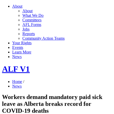
About
About
What We Do
Committees
AFL Forms
Jobs
Reports
Community Action Teams
Your Rights
Events
Learn More
News
ALF V1
Home
/
News
Workers demand mandatory paid sick
leave as Alberta breaks record for
COVID-19 deaths