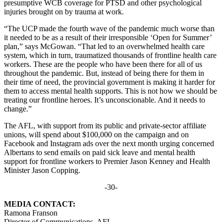
presumptive WCB coverage for PTSD and other psychological
injuries brought on by trauma at work.
“The UCP made the fourth wave of the pandemic much worse than
it needed to be as a result of their irresponsible ‘Open for Summer’
plan,” says McGowan. “That led to an overwhelmed health care
system, which in turn, traumatized thousands of frontline health care
workers. These are the people who have been there for all of us
throughout the pandemic. But, instead of being there for them in
their time of need, the provincial government is making it harder for
them to access mental health supports. This is not how we should be
treating our frontline heroes. It’s unconscionable. And it needs to
change.”
The AFL, with support from its public and private-sector affiliate
unions, will spend about $100,000 on the campaign and on
Facebook and Instagram ads over the next month urging concerned
Albertans to send emails on paid sick leave and mental health
support for frontline workers to Premier Jason Kenney and Health
Minister Jason Copping.
-30-
MEDIA CONTACT:
Ramona Franson
Director of Communications, AFL