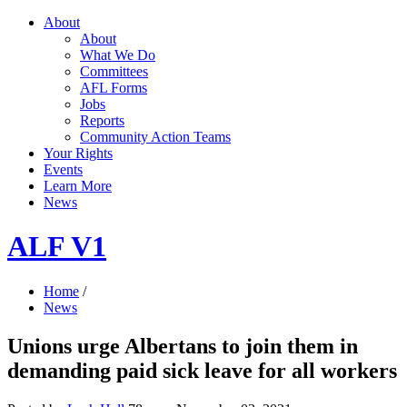
About
About
What We Do
Committees
AFL Forms
Jobs
Reports
Community Action Teams
Your Rights
Events
Learn More
News
ALF V1
Home
/
News
Unions urge Albertans to join them in
demanding paid sick leave for all workers