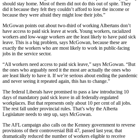
should stay home. Most of them did not do this out of spite. They
did it because they felt they couldn’t afford to lose the income or
because they were afraid they might lose their jobs.”
McGowan points out about two-third of working Albertans don’t
have access to paid sick leave at work. Young workers, racialized
workers and low-wage workers are the least likely to have paid sick
leave. This is a big problem, says McGowan, because these are
exactly the workers who are most likely to work in public-facing
jobs in the service sector.
“All workers need access to paid sick leave,” says McGowan. “But
the ones who arguably need it the most are actually the ones who
are least likely to have it. If we’re serious about ending the pandemic
and never seeing it repeated again, this has to change.”
The federal Liberals have promised to pass a law introducing 10
days of mandatory paid sick leave in all federally-regulated
workplaces. But that represents only about 10 per cent of all jobs.
The rest fall under provincial rules. That’s why the Alberta
Legislature needs to step up, says McGowan.
The AFL campaign also calls on the Kenney government to reverse
provisions of their controversial Bill 47, passed last year, that
dramatically reduced the number of workers eligible to receive