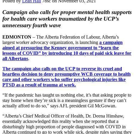
Posted by
Leah Hall
78sc
on November 03, 2021
Campaign also calls for proper mental health supports
for health care workers traumatized by the UCP’s
unnecessary fourth wave
EDMONTON
– The Alberta Federation of Labour, Alberta’s
largest worker advocacy organization, is launching
a campaign
aimed at pressuring the Kenney government to “learn the
lessons of COVID” by introducing 10 days of paid sick leave for
all Albertans
.
The campaign also calls on the UCP to reverse its cruel and
heartless decision to deny presumptive WCB coverage to health
care and other workers who suffer psychological injuries like
PTSD as a result of trauma at work.
“If the pandemic has taught us nothing else, it’s that asking people to
stay home when they’re sick is a meaningless gesture if they can’t
actually afford to do so,” says AFL president Gil McGowan.
“Alberta’s Chief Medical Officer of Health, Dr. Deena Hinshaw,
essentially acknowledged this reality when she reported that a
disturbingly high proportion of people diagnosed with COVID in
Alberta continued to go to work while sick, despite rules saying they