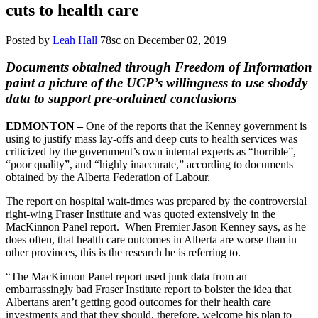
cuts to health care
Posted by
Leah Hall
78sc
on December 02, 2019
Documents obtained through Freedom of Information
paint a picture of the UCP’s willingness to use shoddy
data to support pre-ordained conclusions
EDMONTON –
One of the reports that the Kenney government is
using to justify mass lay-offs and deep cuts to health services was
criticized by the government’s own internal experts as “horrible”,
“poor quality”, and “highly inaccurate,” according to documents
obtained by the Alberta Federation of Labour.
The report on hospital wait-times was prepared by the controversial
right-wing Fraser Institute and was quoted extensively in the
MacKinnon Panel report. When Premier Jason Kenney says, as he
does often, that health care outcomes in Alberta are worse than in
other provinces, this is the research he is referring to.
“The MacKinnon Panel report used junk data from an
embarrassingly bad Fraser Institute report to bolster the idea that
Albertans aren’t getting good outcomes for their health care
investments and that they should, therefore, welcome his plan to