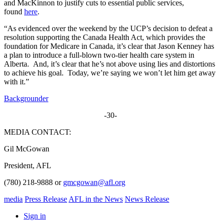
and MacKinnon to justify cuts to essential public services,
found
here
.
“As evidenced over the weekend by the UCP’s decision to defeat a
resolution supporting the Canada Health Act, which provides the
foundation for Medicare in Canada, it’s clear that Jason Kenney has
a plan to introduce a full-blown two-tier health care system in
Alberta. And, it’s clear that he’s not above using lies and distortions
to achieve his goal. Today, we’re saying we won’t let him get away
with it.”
Backgrounder
-30-
MEDIA CONTACT:
Gil McGowan
President, AFL
(780) 218-9888 or
gmcgowan@afl.org
media
Press Release
AFL in the News
News Release
Sign in