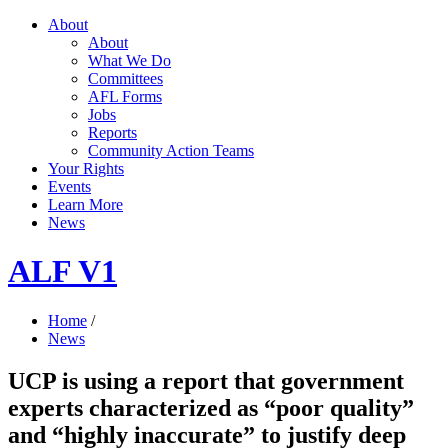
About
About
What We Do
Committees
AFL Forms
Jobs
Reports
Community Action Teams
Your Rights
Events
Learn More
News
ALF V1
Home
/
News
UCP is using a report that government
experts characterized as “poor quality”
and “highly inaccurate” to justify deep