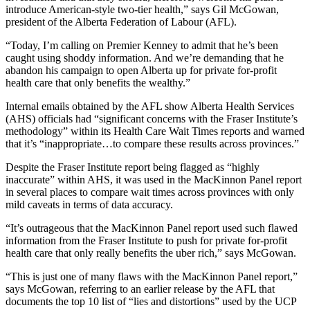
introduce American-style two-tier health,” says Gil McGowan,
president of the Alberta Federation of Labour (AFL).
“Today, I’m calling on Premier Kenney to admit that he’s been
caught using shoddy information. And we’re demanding that he
abandon his campaign to open Alberta up for private for-profit
health care that only benefits the wealthy.”
Internal emails obtained by the AFL show Alberta Health Services
(AHS) officials had “significant concerns with the Fraser Institute’s
methodology” within its Health Care Wait Times reports and warned
that it’s “inappropriate…to compare these results across provinces.”
Despite the Fraser Institute report being flagged as “highly
inaccurate” within AHS, it was used in the MacKinnon Panel report
in several places to compare wait times across provinces with only
mild caveats in terms of data accuracy.
“It’s outrageous that the MacKinnon Panel report used such flawed
information from the Fraser Institute to push for private for-profit
health care that only really benefits the uber rich,” says McGowan.
“This is just one of many flaws with the MacKinnon Panel report,”
says McGowan, referring to an earlier release by the AFL that
documents the top 10 list of “lies and distortions” used by the UCP