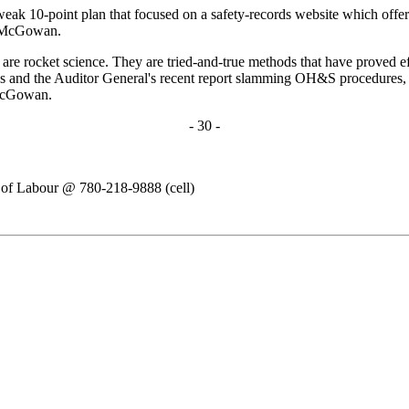
eak 10-point plan that focused on a safety-records website which offers
ys McGowan.
 rocket science. They are tried-and-true methods that have proved effec
ys and the Auditor General's recent report slamming OH&S procedures, 
 McGowan.
- 30 -
n of Labour @ 780-218-9888 (cell)