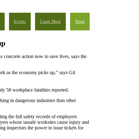
Events
Learn More
News
up
e concrete action now to save lives, says the
ork as the economy picks up," says Gil
nly 58 workplace fatalities reported.
ing in dangerous industries than other
ing the full safety records of employers
oyers whose unsafe worksites cause injury and
ing inspectors the power to issue tickets for
.