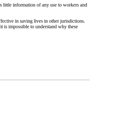
 little information of any use to workers and
tive in saving lives in other jurisdictions.
it is impossible to understand why these