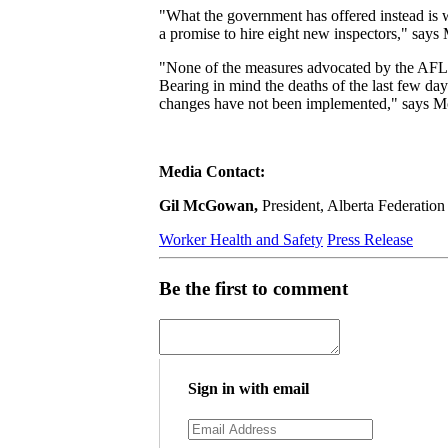
"What the government has offered instead is w
a promise to hire eight new inspectors," sa
"None of the measures advocated by the AFL are
Bearing in mind the deaths of the last few da
changes have not been implemented," says
Media Contact:
Gil McGowan,
President, Alberta Federatio
Worker Health and Safety
Press Release
Be the first to comment
Sign in with email