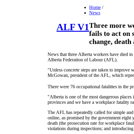
Home
/
News
Three more wo
ALF V1
fails to act on
change, death 
News that three Alberta workers have died in 
Alberta Federation of Labour (AFL).
"Unless concrete steps are taken to improve w
McGowan, president of the AFL, which repre
There were 76 occupational fatalities in the p
"Alberta is one of the most dangerous place
provinces and we have a workplace fatality ra
The AFL has repeatedly called for simple and d
online, as promised by the government eight y
death (the prosecution rate for workplace fatal
violations during inspections; and introducin