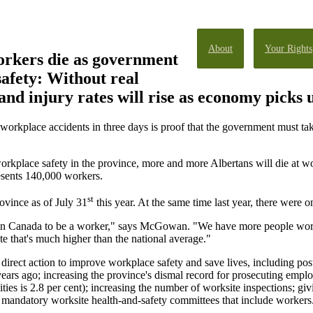
About
Your Rights
rkers die as government
 safety: Without real
and injury rates will rise as economy picks 
workplace accidents in three days is proof that the government must tak
orkplace safety in the province, more and more Albertans will die at w
sents 140,000 workers.
st
rovince as of July 31
this year. At the same time last year, there were o
s in Canada to be a worker," says McGowan. "We have more people work
te that's much higher than the national average."
irect action to improve workplace safety and save lives, including post
ears ago; increasing the province's dismal record for prosecuting empl
ities is 2.8 per cent); increasing the number of worksite inspections; giv
g mandatory worksite health-and-safety committees that include workers