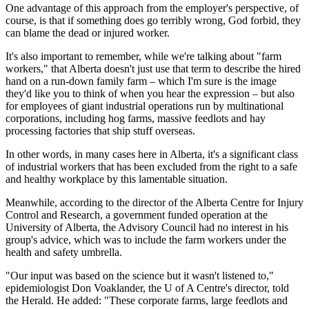
One advantage of this approach from the employer's perspective, of
course, is that if something does go terribly wrong, God forbid, they
can blame the dead or injured worker.
It's also important to remember, while we're talking about "farm
workers," that Alberta doesn't just use that term to describe the hired
hand on a run-down family farm – which I'm sure is the image
they'd like you to think of when you hear the expression – but also
for employees of giant industrial operations run by multinational
corporations, including hog farms, massive feedlots and hay
processing factories that ship stuff overseas.
In other words, in many cases here in Alberta, it's a significant class
of industrial workers that has been excluded from the right to a safe
and healthy workplace by this lamentable situation.
Meanwhile, according to the director of the Alberta Centre for Injury
Control and Research, a government funded operation at the
University of Alberta, the Advisory Council had no interest in his
group's advice, which was to include the farm workers under the
health and safety umbrella.
"Our input was based on the science but it wasn't listened to,"
epidemiologist Don Voaklander, the U of A Centre's director, told
the Herald. He added: "These corporate farms, large feedlots and