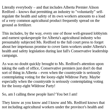
Literally everybody – and that includes Alberta Premier Alison
Redford – knows that permitting an industry to "voluntarily" self-
regulate the health and safety of its own workers amounts to a load
of a very common agricultural product frequently spread on the
ground as fertilizer.
This includes, by the way, every one of those well-greased lobbyists
and earnest spokespeople for Alberta's agricultural industry who
presumably subjected Ms. Redford to the full court press to forget
about her impetuous promise to cover farm workers under Alberta's
health and safety legislation during last fall's Conservative leadership
campaign.
As was no doubt quickly brought to Ms. Redford's attention upon
taking the oath of office, Conservative premiers just don't do that
sort of thing in Alberta – even when the countryside is seriously
contemplating voting for the loony-right Wildrose Party. Maybe
especially when the countryside is seriously contemplating voting
for the loony-right Wildrose Party!
So, am I calling these people liars? You bet I am!
They know as you know and I know and Ms. Redford knows that
not including agricultural workers under the province's health and