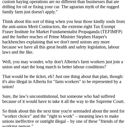
custom haying operations are no different than businesses that are
drilling for oil or fixing your car. The agrarian myth of the rugged
family farm just doesn't apply."
Think about this sort of thing when you hear those kindly souls from
the anti-union Merit Contractors, the extreme-right Tax Exempt
Fraser Institute for Market Fundamentalist Propaganda (TEFIMFP)
and the further reaches of Prime Minister Stephen Harper's
backbenches explaining that we don't need unions any more
because we have all this great health and safety legislation, labour
laws and the like.
Well, you may wonder, why don't Alberta's farm workers just join a
union and start the long march to better labour conditions?
That would be the ticket, eh? Just one thing about that plan, though:
it's also illegal in Alberta for "farm workers" to be represented by a
union!
Sure, the law's unconstitutional, but someone who had suffered
because of it would have to take it all the way to the Supreme Court.
So think about this the next time you're serenaded about the need for
"worker choice" and the "right to work" – meaning laws to make
unions ineffective or outright illegal – by one of these "friends of the
working person."