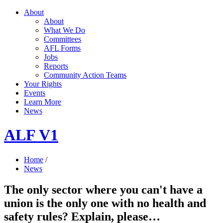
About
About
What We Do
Committees
AFL Forms
Jobs
Reports
Community Action Teams
Your Rights
Events
Learn More
News
ALF V1
Home
/
News
The only sector where you can't have a
union is the only one with no health and
safety rules? Explain, please…