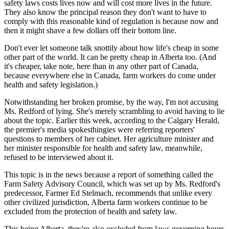
safety laws costs lives now and will cost more lives in the future.
They also know the principal reason they don't want to have to
comply with this reasonable kind of regulation is because now and
then it might shave a few dollars off their bottom line.
Don't ever let someone talk snottily about how life's cheap in some
other part of the world. It can be pretty cheap in Alberta too. (And
it's cheaper, take note, here than in any other part of Canada,
because everywhere else in Canada, farm workers do come under
health and safety legislation.)
Notwithstanding her broken promise, by the way, I'm not accusing
Ms. Redford of lying. She's merely scrambling to avoid having to lie
about the topic. Earlier this week, according to the Calgary Herald,
the premier's media spokesthingies were referring reporters'
questions to members of her cabinet. Her agriculture minister and
her minister responsible for health and safety law, meanwhile,
refused to be interviewed about it.
This topic is in the news because a report of something called the
Farm Safety Advisory Council, which was set up by Ms. Redford's
predecessor, Farmer Ed Stelmach, recommends that unlike every
other civilized jurisdiction, Alberta farm workers continue to be
excluded from the protection of health and safety law.
This being Alberta, they're also excluded from laws governing hours