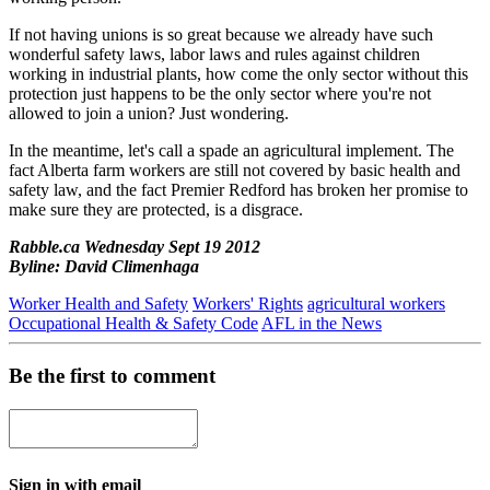
If not having unions is so great because we already have such
wonderful safety laws, labor laws and rules against children
working in industrial plants, how come the only sector without this
protection just happens to be the only sector where you're not
allowed to join a union? Just wondering.
In the meantime, let's call a spade an agricultural implement. The
fact Alberta farm workers are still not covered by basic health and
safety law, and the fact Premier Redford has broken her promise to
make sure they are protected, is a disgrace.
Rabble.ca Wednesday Sept 19 2012
Byline: David Climenhaga
Worker Health and Safety
Workers' Rights
agricultural workers
Occupational Health & Safety Code
AFL in the News
Be the first to comment
Sign in with email