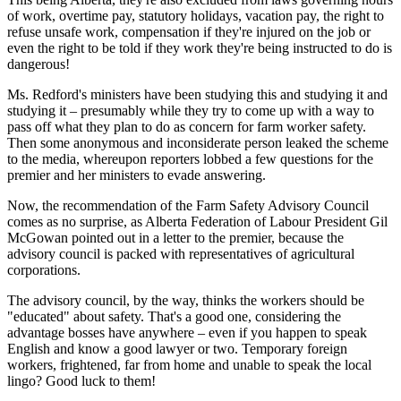
of work, overtime pay, statutory holidays, vacation pay, the right to
refuse unsafe work, compensation if they're injured on the job or
even the right to be told if they work they're being instructed to do is
dangerous!
Ms. Redford's ministers have been studying this and studying it and
studying it – presumably while they try to come up with a way to
pass off what they plan to do as concern for farm worker safety.
Then some anonymous and inconsiderate person leaked the scheme
to the media, whereupon reporters lobbed a few questions for the
premier and her ministers to evade answering.
Now, the recommendation of the Farm Safety Advisory Council
comes as no surprise, as Alberta Federation of Labour President Gil
McGowan pointed out in a letter to the premier, because the
advisory council is packed with representatives of agricultural
corporations.
The advisory council, by the way, thinks the workers should be
"educated" about safety. That's a good one, considering the
advantage bosses have anywhere – even if you happen to speak
English and know a good lawyer or two. Temporary foreign
workers, frightened, far from home and unable to speak the local
lingo? Good luck to them!