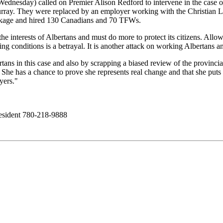
dnesday) called on Premier Alison Redford to intervene in the case of
rray. They were replaced by an employer working with the Christian 
ackage and hired 130 Canadians and 70 TFWs.
he interests of Albertans and must do more to protect its citizens. All
 conditions is a betrayal. It is another attack on working Albertans an
ans in this case and also by scrapping a biased review of the provincia
 She has a chance to prove she represents real change and that she puts t
yers."
ident 780-218-9888