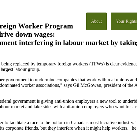
About
Your Rights
reign Worker Program
drive down wages:
ent interfering in labour market by taking
nd being replaced by temporary foreign workers (TFWs) is clear eviden
largest labour group.
 government to undermine companies that work with real unions and to
ominated worker associations," says Gil McGowan, president of the 
ederal government is giving anti-union employers a new tool to underb
labour market and take sides with anti-union employers who want to sla
to facilitate a race to the bottom in Canada's most lucrative industry.
ts corporate friends, but they interfere when it might help workers," he