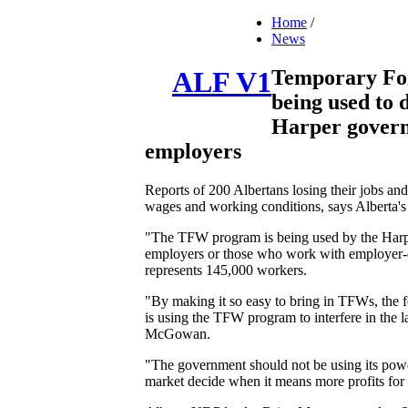
Home
/
News
Temporary Fo
ALF V1
being used to 
Harper governm
employers
Reports of 200 Albertans losing their jobs a
wages and working conditions, says Alberta's 
"The TFW program is being used by the Harper
employers or those who work with employer-d
represents 145,000 workers.
"By making it so easy to bring in TFWs, the f
is using the TFW program to interfere in the 
McGowan.
"The government should not be using its power 
market decide when it means more profits for i