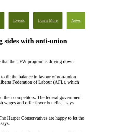
Events
Learn More
News
 sides with anti-union
ce that the TFW program is driving down
 tilt the balance in favour of non-union
Alberta Federation of Labour (AFL), which
id their competitors. The federal government
sh wages and offer fewer benefits," says
 The Harper Conservatives are happy to let the
 says.