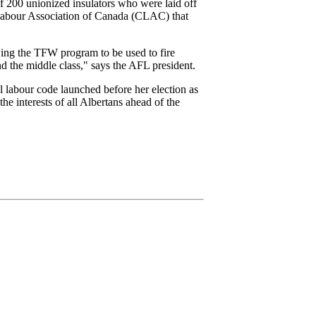
 200 unionized insulators who were laid off
Labour Association of Canada (CLAC) that
owing the TFW program to be used to fire
d the middle class," says the AFL president.
l labour code launched before her election as
he interests of all Albertans ahead of the