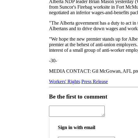
Alberta NDP leader Brian Mason yesterday (We
from Suncor's Firebag worksite in Fort McMu
negotiated an inferior wages-and-benefits p
"The Alberta government has a duty to act in t
Albertans and to drive down wages and working
"We hope the new premier stands up for Albert
premier at the behest of anti-union employers.
interest of a small group of anti-worker emplo
-30-
MEDIA CONTACT: Gil McGowan, AFL pres
Workers' Rights
Press Release
Be the first to comment
Sign in with email