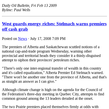
Daily Oil Bulletin, Fri Feb 13 2009
Byline: Paul Wells
West guards energy riches: Stelmach warns premiers
off cash grab
Posted on
News
· July 17, 2008 7:09 PM
The premiers of Alberta and Saskatchewan scuttled notions of a
national cap-and-trade program Wednesday, warning other
provincial and territorial heads they consider it a thinly-disguised
attempt to siphon their provinces' petroleum riches.
"There's only one inter-regional transfer of wealth in this country
and it's called equalization," Alberta Premier Ed Stelmach warned.
"There won't be another one from the province of Alberta, and that's
as straight an answer as I can give."
Although climate change is high on the agenda for the Council of
the Federation's three-day meeting in Quebec City, attempts to find
common ground among the 13 leaders derailed at the onset.
The two Prairie premiers placed themselves firmly at odds with