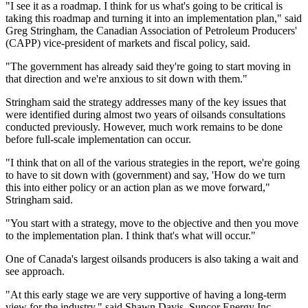
"I see it as a roadmap. I think for us what's going to be critical is
taking this roadmap and turning it into an implementation plan," said
Greg Stringham, the Canadian Association of Petroleum Producers'
(CAPP) vice-president of markets and fiscal policy, said.
"The government has already said they're going to start moving in
that direction and we're anxious to sit down with them."
Stringham said the strategy addresses many of the key issues that
were identified during almost two years of oilsands consultations
conducted previously. However, much work remains to be done
before full-scale implementation can occur.
"I think that on all of the various strategies in the report, we're going
to have to sit down with (government) and say, 'How do we turn
this into either policy or an action plan as we move forward,"
Stringham said.
"You start with a strategy, move to the objective and then you move
to the implementation plan. I think that's what will occur."
One of Canada's largest oilsands producers is also taking a wait and
see approach.
"At this early stage we are very supportive of having a long-term
view for the industry," said Shawn Davis, Suncor Energy Inc.