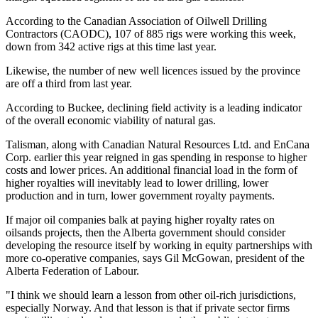
According to the Canadian Association of Oilwell Drilling
Contractors (CAODC), 107 of 885 rigs were working this week,
down from 342 active rigs at this time last year.
Likewise, the number of new well licences issued by the province
are off a third from last year.
According to Buckee, declining field activity is a leading indicator
of the overall economic viability of natural gas.
Talisman, along with Canadian Natural Resources Ltd. and EnCana
Corp. earlier this year reigned in gas spending in response to higher
costs and lower prices. An additional financial load in the form of
higher royalties will inevitably lead to lower drilling, lower
production and in turn, lower government royalty payments.
If major oil companies balk at paying higher royalty rates on
oilsands projects, then the Alberta government should consider
developing the resource itself by working in equity partnerships with
more co-operative companies, says Gil McGowan, president of the
Alberta Federation of Labour.
"I think we should learn a lesson from other oil-rich jurisdictions,
especially Norway. And that lesson is that if private sector firms