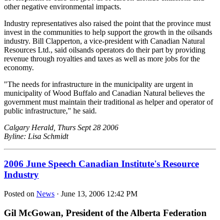
other negative environmental impacts.
Industry representatives also raised the point that the province must
invest in the communities to help support the growth in the oilsands
industry. Bill Clapperton, a vice-president with Canadian Natural
Resources Ltd., said oilsands operators do their part by providing
revenue through royalties and taxes as well as more jobs for the
economy.
"The needs for infrastructure in the municipality are urgent in
municipality of Wood Buffalo and Canadian Natural believes the
government must maintain their traditional as helper and operator of
public infrastructure," he said.
Calgary Herald, Thurs Sept 28 2006
Byline: Lisa Schmidt
2006 June Speech Canadian Institute's Resource
Industry
Posted on
News
· June 13, 2006 12:42 PM
Gil McGowan, President of the Alberta Federation