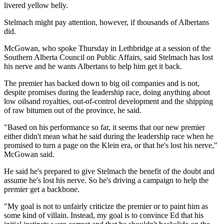
livered yellow belly.
Stelmach might pay attention, however, if thousands of Albertans
did.
McGowan, who spoke Thursday in Lethbridge at a session of the
Southern Alberta Council on Public Affairs, said Stelmach has lost
his nerve and he wants Albertans to help him get it back.
The premier has backed down to big oil companies and is not,
despite promises during the leadership race, doing anything about
low oilsand royalties, out-of-control development and the shipping
of raw bitumen out of the province, he said.
"Based on his performance so far, it seems that our new premier
either didn't mean what he said during the leadership race when he
promised to turn a page on the Klein era, or that he's lost his nerve,"
McGowan said.
He said he's prepared to give Stelmach the benefit of the doubt and
assume he's lost his nerve. So he's driving a campaign to help the
premier get a backbone.
"My goal is not to unfairly criticize the premier or to paint him as
some kind of villain. Instead, my goal is to convince Ed that his