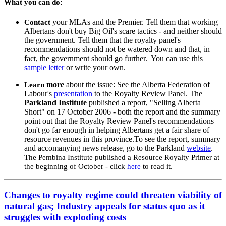
What you can do:
your MLAs and the Premier. Tell them that working
Contact
Albertans don't buy Big Oil's scare tactics - and neither should
the government. Tell them that the royalty panel's
recommendations should not be watered down and that, in
fact, the government should go further. You can use this
sample letter
or write your own.
more
about the issue: See the Alberta Federation of
Learn
Labour's
presentation
to the Royalty Review Panel. The
Parkland Institute
published a report, "Selling Alberta
Short" on 17 October 2006 - both the report and the summary
point out that the Royalty Review Panel's recommendations
don't go far enough in helping Albertans get a fair share of
resource revenues in this province.To see the report, summary
and accomanying news release, go to the Parkland
website
.
The Pembina Institute published a Resource Royalty Primer at
the beginning of October - click
here
to read it.
Changes to royalty regime could threaten viability of
natural gas; Industry appeals for status quo as it
struggles with exploding costs