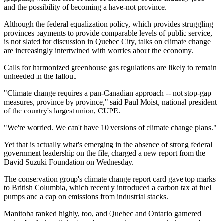
and the possibility of becoming a have-not province.
Although the federal equalization policy, which provides struggling
provinces payments to provide comparable levels of public service,
is not slated for discussion in Quebec City, talks on climate change
are increasingly intertwined with worries about the economy.
Calls for harmonized greenhouse gas regulations are likely to remain
unheeded in the fallout.
"Climate change requires a pan-Canadian approach -- not stop-gap
measures, province by province," said Paul Moist, national president
of the country's largest union, CUPE.
"We're worried. We can't have 10 versions of climate change plans."
Yet that is actually what's emerging in the absence of strong federal
government leadership on the file, charged a new report from the
David Suzuki Foundation on Wednesday.
The conservation group's climate change report card gave top marks
to British Columbia, which recently introduced a carbon tax at fuel
pumps and a cap on emissions from industrial stacks.
Manitoba ranked highly, too, and Quebec and Ontario garnered