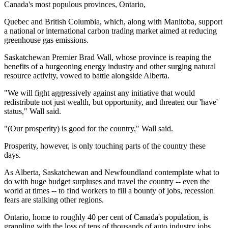
Canada's most populous provinces, Ontario,
Quebec and British Columbia, which, along with Manitoba, support
a national or international carbon trading market aimed at reducing
greenhouse gas emissions.
Saskatchewan Premier Brad Wall, whose province is reaping the
benefits of a burgeoning energy industry and other surging natural
resource activity, vowed to battle alongside Alberta.
"We will fight aggressively against any initiative that would
redistribute not just wealth, but opportunity, and threaten our 'have'
status," Wall said.
"(Our prosperity) is good for the country," Wall said.
Prosperity, however, is only touching parts of the country these
days.
As Alberta, Saskatchewan and Newfoundland contemplate what to
do with huge budget surpluses and travel the country -- even the
world at times -- to find workers to fill a bounty of jobs, recession
fears are stalking other regions.
Ontario, home to roughly 40 per cent of Canada's population, is
grappling with the loss of tens of thousands of auto industry jobs