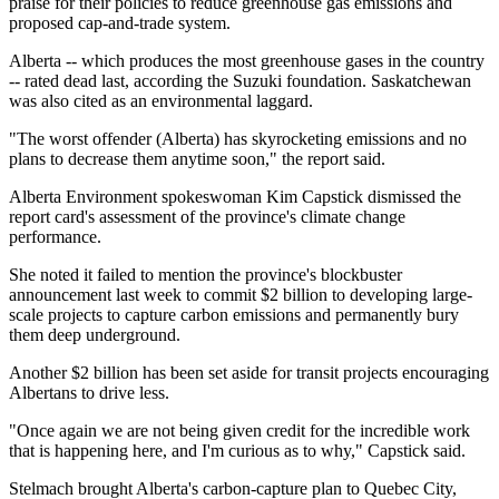
praise for their policies to reduce greenhouse gas emissions and
proposed cap-and-trade system.
Alberta -- which produces the most greenhouse gases in the country
-- rated dead last, according the Suzuki foundation. Saskatchewan
was also cited as an environmental laggard.
"The worst offender (Alberta) has skyrocketing emissions and no
plans to decrease them anytime soon," the report said.
Alberta Environment spokeswoman Kim Capstick dismissed the
report card's assessment of the province's climate change
performance.
She noted it failed to mention the province's blockbuster
announcement last week to commit $2 billion to developing large-
scale projects to capture carbon emissions and permanently bury
them deep underground.
Another $2 billion has been set aside for transit projects encouraging
Albertans to drive less.
"Once again we are not being given credit for the incredible work
that is happening here, and I'm curious as to why," Capstick said.
Stelmach brought Alberta's carbon-capture plan to Quebec City,