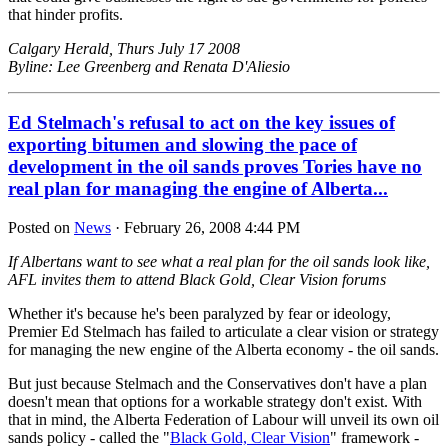
that hinder profits.
Calgary Herald, Thurs July 17 2008
Byline: Lee Greenberg and Renata D'Aliesio
Ed Stelmach's refusal to act on the key issues of
exporting bitumen and slowing the pace of
development in the oil sands proves Tories have no
real plan for managing the engine of Alberta...
Posted on
News
· February 26, 2008 4:44 PM
If Albertans want to see what a real plan for the oil sands look like,
AFL invites them to attend Black Gold, Clear Vision forums
Whether it's because he's been paralyzed by fear or ideology,
Premier Ed Stelmach has failed to articulate a clear vision or strategy
for managing the new engine of the Alberta economy - the oil sands.
But just because Stelmach and the Conservatives don't have a plan
doesn't mean that options for a workable strategy don't exist. With
that in mind, the Alberta Federation of Labour will unveil its own oil
sands policy - called the "
Black Gold, Clear Vision
" framework -