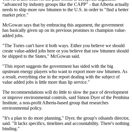
"advanced by industry groups like the CAPP" - that Alberta actually
needs to ship more raw bitumen to the U.S. in order to "find a better
market price."
McGowan says that by embracing this argument, the government
has basically given up on its previous promises to champion value-
added jobs.
"The Tories can't have it both ways. Either you believe we should
create value-added jobs here or you believe that raw bitumen should
be shipped to the States," McGowan said.
"This report suggests the government has sided with the big
upstream energy players who want to export more raw bitumen. As
a result, everything else in the report dealing with the subject of
value added jobs is little more than lip service."
The recommendations will do little to slow the pace of development
or improve environmental controls, said Simon Dyer of the Pembina
Institute, a non-profit Alberta-based group that researches
environmental policy.
"It's a plan to do more planning," Dyer, the group's oilsands director,
said. "It lacks specifics, timelines and accountability. There's nothing
binding."