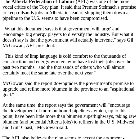
The
Alberta Federation
of
Labour
(AFL) was one of the more
vocal critics of the Tory plan. It said that Premier Stelmach's promise
to keep oilsands jobs in Alberta instead of shipping them down a
pipeline to the U.S. seems to have been compromised.
"What this document says is that government will 'urge' and
'encourage' big energy players to diversify the industry. But what it
doesn't say is that the government will actually intervene," says Gil
McGowan, AFL president.
"This kind of limp language is cold comfort to the thousands of
construction and energy workers who have lost their jobs over the
past two months - and the thousands of others who will almost
certainly meet the same fate over the next year."
McGowan said the report downgrades the government's promise to
upgrade and refine more bitumen in the province to an "aspirational
goal."
At the same time, the report says the government will "encourage
the development of more outbound pipelines - which, up to this
point, have been little more than bitumen superhighways, taking raw
bitumen (and potential Alberta jobs) to refiners in the U.S. Midwest
and Gulf Coast," McGowan said.
The AFL also believes the plan seems to accept the argument -