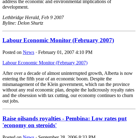
address the economic and environmental implications of
development.
Lethbridge Herald, Feb 9 2007
Byline: Delon Shurtz
Labour Economic Monitor (February 2007)
Posted on
News
· February 01, 2007 4:10 PM
Labour Economic Monitor (February 2007)
After over a decade of almost uninterrupted growth, Alberta is now
entering the fifth year of an economic boom. Despite the
mismanagement of the Klein government, which ran the province
without any real economic plan, despite the ludicrously royalty rates
and the obsession with tax cutting, our economy continues to churn
out jobs.
Raise oilsands royalties - Pembina: Low rates put
'economy on steroids'
Posted on
News
· September 28, 2006 8:33 PM