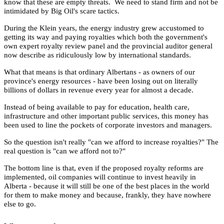
know that these are empty threats. We need to stand firm and not be
intimidated by Big Oil's scare tactics.
During the Klein years, the energy industry grew accustomed to
getting its way and paying royalties which both the government's
own expert royalty review panel and the provincial auditor general
now describe as ridiculously low by international standards.
What that means is that ordinary Albertans - as owners of our
province's energy resources - have been losing out on literally
billions of dollars in revenue every year for almost a decade.
Instead of being available to pay for education, health care,
infrastructure and other important public services, this money has
been used to line the pockets of corporate investors and managers.
So the question isn't really "can we afford to increase royalties?" The
real question is "can we afford not to?"
The bottom line is that, even if the proposed royalty reforms are
implemented, oil companies will continue to invest heavily in
Alberta - because it will still be one of the best places in the world
for them to make money and because, frankly, they have nowhere
else to go.