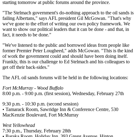
starting tomorrow at public forums around the province.
"The Stelmach government's do-nothing approach to the oil sands is
failing Albertans," says AFL president Gil McGowan. "That's why
we've gone to the effort of writing our own policy framework. We
want to show our political leaders that it can be done - and that, in
fact, it needs to be done."
"We've listened to the public and borrowed ideas from people like
former Premier Peter Lougheed," adds McGowan. "This is the kind
of work the government could and should have been doing itself.
Frankly, this is our challenge to Ed Stelmach and his colleagues to
get off their back-sides."
The AFL oil sands forums will be held in the following locations:
Fort McMurray - Wood Buffalo
8:00 p.m. - 9:00 p.m. (first session), Wednesday, February 27th
9:30 p.m. - 10:30 p.m. (second session)
• Tamarack Room, Sawridge Inn & Conference Centre, 530
MacKenzie Boulevard, Fort McMurray
West Yellowhead
7:30 p.m., Thursday, February 28th
• Baraka Room, Holiday Inn, 393 Gregg Avenue, Hinton