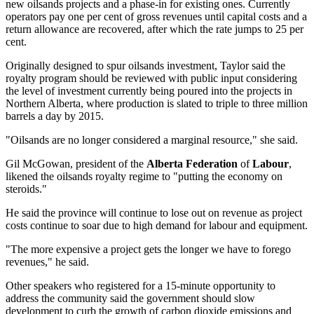
new oilsands projects and a phase-in for existing ones. Currently
operators pay one per cent of gross revenues until capital costs and a
return allowance are recovered, after which the rate jumps to 25 per
cent.
Originally designed to spur oilsands investment, Taylor said the
royalty program should be reviewed with public input considering
the level of investment currently being poured into the projects in
Northern Alberta, where production is slated to triple to three million
barrels a day by 2015.
"Oilsands are no longer considered a marginal resource," she said.
Gil McGowan, president of the
Alberta Federation
of
Labour
,
likened the oilsands royalty regime to "putting the economy on
steroids."
He said the province will continue to lose out on revenue as project
costs continue to soar due to high demand for labour and equipment.
"The more expensive a project gets the longer we have to forego
revenues," he said.
Other speakers who registered for a 15-minute opportunity to
address the community said the government should slow
development to curb the growth of carbon dioxide emissions and