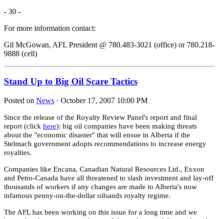
- 30 -
For more information contact:
Gil McGowan, AFL President @ 780.483-3021 (office) or 780.218-
9888 (cell)
Stand Up to Big Oil Scare Tactics
Posted on
News
· October 17, 2007 10:00 PM
Since the release of the Royalty Review Panel's report and final
report (click
here
): big oil companies have been making threats
about the "economic disaster" that will ensue in Alberta if the
Stelmach government adopts recommendations to increase energy
royalties.
Companies like Encana, Canadian Natural Resources Ltd., Exxon
and Petro-Canada have all threatened to slash investment and lay-off
thousands of workers if any changes are made to Alberta's now
infamous penny-on-the-dollar oilsands royalty regime.
The AFL has been working on this issue for a long time and we