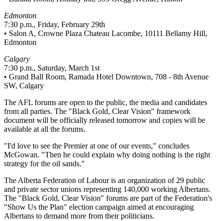
Edmonton
7:30 p.m., Friday, February 29th
• Salon A, Crowne Plaza Chateau Lacombe, 10111 Bellamy Hill,
Edmonton
Calgary
7:30 p.m., Saturday, March 1st
• Grand Ball Room, Ramada Hotel Downtown, 708 - 8th Avenue
SW, Calgary
The AFL forums are open to the public, the media and candidates
from all parties. The "Black Gold, Clear Vision" framework
document will be officially released tomorrow and copies will be
available at all the forums.
"I'd love to see the Premier at one of our events," concludes
McGowan. "Then he could explain why doing nothing is the right
strategy for the oil sands."
The Alberta Federation of Labour is an organization of 29 public
and private sector unions representing 140,000 working Albertans.
The "Black Gold, Clear Vision" forums are part of the Federation's
"Show Us the Plan" election campaign aimed at encouraging
Albertans to demand more from their politicians.