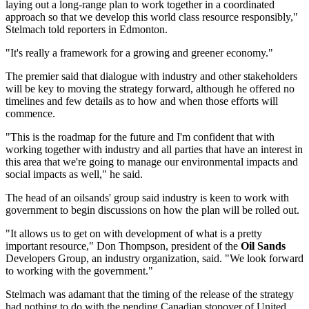
laying out a long-range plan to work together in a coordinated
approach so that we develop this world class resource responsibly,"
Stelmach told reporters in Edmonton.
"It's really a framework for a growing and greener economy."
The premier said that dialogue with industry and other stakeholders
will be key to moving the strategy forward, although he offered no
timelines and few details as to how and when those efforts will
commence.
"This is the roadmap for the future and I'm confident that with
working together with industry and all parties that have an interest in
this area that we're going to manage our environmental impacts and
social impacts as well," he said.
The head of an oilsands' group said industry is keen to work with
government to begin discussions on how the plan will be rolled out.
"It allows us to get on with development of what is a pretty
important resource," Don Thompson, president of the
Oil Sands
Developers Group, an industry organization, said. "We look forward
to working with the government."
Stelmach was adamant that the timing of the release of the strategy
had nothing to do with the pending Canadian stopover of United