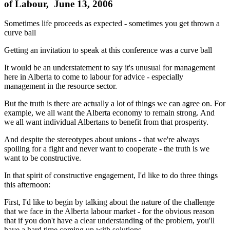
of Labour, June 13, 2006
Sometimes life proceeds as expected - sometimes you get thrown a
curve ball
Getting an invitation to speak at this conference was a curve ball
It would be an understatement to say it's unusual for management
here in Alberta to come to labour for advice - especially
management in the resource sector.
But the truth is there are actually a lot of things we can agree on. For
example, we all want the Alberta economy to remain strong. And
we all want individual Albertans to benefit from that prosperity.
And despite the stereotypes about unions - that we're always
spoiling for a fight and never want to cooperate - the truth is we
want to be constructive.
In that spirit of constructive engagement, I'd like to do three things
this afternoon:
First, I'd like to begin by talking about the nature of the challenge
that we face in the Alberta labour market - for the obvious reason
that if you don't have a clear understanding of the problem, you'll
have a hard time coming up with solutions.