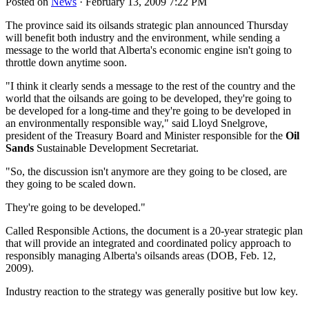
Posted on
News
· February 13, 2009 7:22 PM
The province said its oilsands strategic plan announced Thursday
will benefit both industry and the environment, while sending a
message to the world that Alberta's economic engine isn't going to
throttle down anytime soon.
"I think it clearly sends a message to the rest of the country and the
world that the oilsands are going to be developed, they're going to
be developed for a long-time and they're going to be developed in
an environmentally responsible way," said Lloyd Snelgrove,
president of the Treasury Board and Minister responsible for the
Oil
Sands
Sustainable Development Secretariat.
"So, the discussion isn't anymore are they going to be closed, are
they going to be scaled down.
They're going to be developed."
Called Responsible Actions, the document is a 20-year strategic plan
that will provide an integrated and coordinated policy approach to
responsibly managing Alberta's oilsands areas (DOB, Feb. 12,
2009).
Industry reaction to the strategy was generally positive but low key.