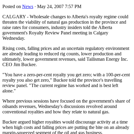
Posted on
News
· May 24, 2007 7:57 PM
CALGARY - Wholesale changes to Alberta's royalty regime could
threaten the viability of natural gas production in the province and
raise rates for consumers, industry insiders told the Alberta
government's Royalty Review Panel meeting in Calgary
Wednesday.
Rising costs, falling prices and an uncertain regulatory environment
are already leading to reduced rig counts, lower production and
ultimately, lower government revenues, said Tailisman Energy Inc.
CEO Jim Buckee.
"You have a zero-per-cent royalty you get zero; with a 100-per-cent
royalty you also get zero," Buckee told the province's travelling
review panel. "The current regime has worked and is best left
alone."
Where previous sessions have focused on the government's share of
oilsands revenues, Wednesday's discussions revolved around
conventional royalties and how they relate to natural gas.
Buckee argued higher royalties would discourage activity at a time
when high costs and falling prices are putting the bite on an already
margin-squeezed segment of the oil and gas business.