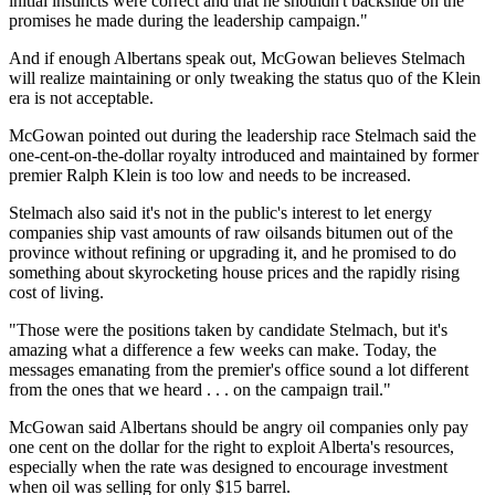
initial instincts were correct and that he shouldn't backslide on the
promises he made during the leadership campaign."
And if enough Albertans speak out, McGowan believes Stelmach
will realize maintaining or only tweaking the status quo of the Klein
era is not acceptable.
McGowan pointed out during the leadership race Stelmach said the
one-cent-on-the-dollar royalty introduced and maintained by former
premier Ralph Klein is too low and needs to be increased.
Stelmach also said it's not in the public's interest to let energy
companies ship vast amounts of raw oilsands bitumen out of the
province without refining or upgrading it, and he promised to do
something about skyrocketing house prices and the rapidly rising
cost of living.
"Those were the positions taken by candidate Stelmach, but it's
amazing what a difference a few weeks can make. Today, the
messages emanating from the premier's office sound a lot different
from the ones that we heard . . . on the campaign trail."
McGowan said Albertans should be angry oil companies only pay
one cent on the dollar for the right to exploit Alberta's resources,
especially when the rate was designed to encourage investment
when oil was selling for only $15 barrel.