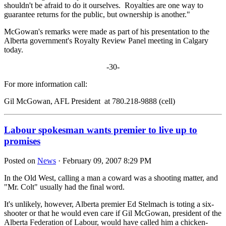
shouldn't be afraid to do it ourselves. Royalties are one way to
guarantee returns for the public, but ownership is another."
McGowan's remarks were made as part of his presentation to the
Alberta government's Royalty Review Panel meeting in Calgary
today.
-30-
For more information call:
Gil McGowan, AFL President at 780.218-9888 (cell)
Labour spokesman wants premier to live up to
promises
Posted on
News
· February 09, 2007 8:29 PM
In the Old West, calling a man a coward was a shooting matter, and
"Mr. Colt" usually had the final word.
It's unlikely, however, Alberta premier Ed Stelmach is toting a six-
shooter or that he would even care if Gil McGowan, president of the
Alberta Federation of Labour, would have called him a chicken-