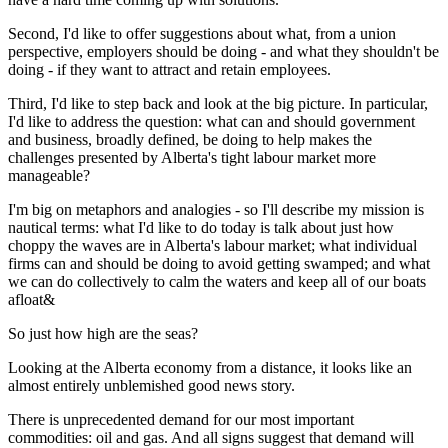
Second, I'd like to offer suggestions about what, from a union
perspective, employers should be doing - and what they shouldn't be
doing - if they want to attract and retain employees.
Third, I'd like to step back and look at the big picture. In particular,
I'd like to address the question: what can and should government
and business, broadly defined, be doing to help makes the
challenges presented by Alberta's tight labour market more
manageable?
I'm big on metaphors and analogies - so I'll describe my mission is
nautical terms: what I'd like to do today is talk about just how
choppy the waves are in Alberta's labour market; what individual
firms can and should be doing to avoid getting swamped; and what
we can do collectively to calm the waters and keep all of our boats
afloat&
So just how high are the seas?
Looking at the Alberta economy from a distance, it looks like an
almost entirely unblemished good news story.
There is unprecedented demand for our most important
commodities: oil and gas. And all signs suggest that demand will