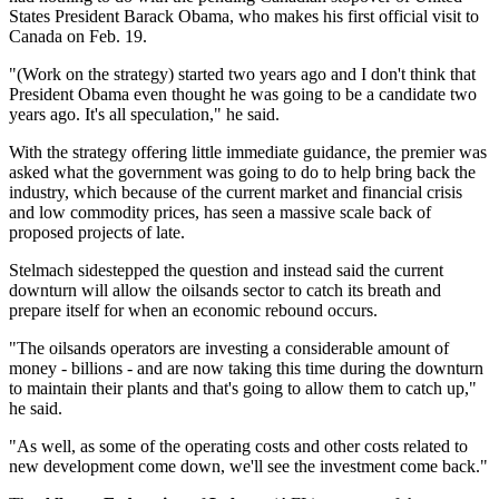
States President Barack Obama, who makes his first official visit to
Canada on Feb. 19.
"(Work on the strategy) started two years ago and I don't think that
President Obama even thought he was going to be a candidate two
years ago. It's all speculation," he said.
With the strategy offering little immediate guidance, the premier was
asked what the government was going to do to help bring back the
industry, which because of the current market and financial crisis
and low commodity prices, has seen a massive scale back of
proposed projects of late.
Stelmach sidestepped the question and instead said the current
downturn will allow the oilsands sector to catch its breath and
prepare itself for when an economic rebound occurs.
"The oilsands operators are investing a considerable amount of
money - billions - and are now taking this time during the downturn
to maintain their plants and that's going to allow them to catch up,"
he said.
"As well, as some of the operating costs and other costs related to
new development come down, we'll see the investment come back."