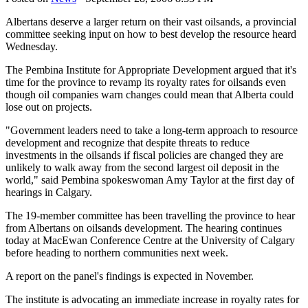
Albertans deserve a larger return on their vast oilsands, a provincial
committee seeking input on how to best develop the resource heard
Wednesday.
The Pembina Institute for Appropriate Development argued that it's
time for the province to revamp its royalty rates for oilsands even
though oil companies warn changes could mean that Alberta could
lose out on projects.
"Government leaders need to take a long-term approach to resource
development and recognize that despite threats to reduce
investments in the oilsands if fiscal policies are changed they are
unlikely to walk away from the second largest oil deposit in the
world," said Pembina spokeswoman Amy Taylor at the first day of
hearings in Calgary.
The 19-member committee has been travelling the province to hear
from Albertans on oilsands development. The hearing continues
today at MacEwan Conference Centre at the University of Calgary
before heading to northern communities next week.
A report on the panel's findings is expected in November.
The institute is advocating an immediate increase in royalty rates for