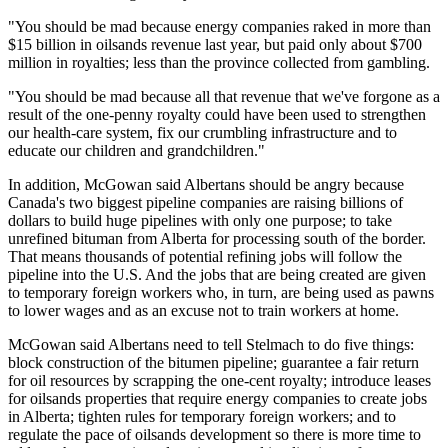
"You should be mad because energy companies raked in more than
$15 billion in oilsands revenue last year, but paid only about $700
million in royalties; less than the province collected from gambling.
"You should be mad because all that revenue that we've forgone as a
result of the one-penny royalty could have been used to strengthen
our health-care system, fix our crumbling infrastructure and to
educate our children and grandchildren."
In addition, McGowan said Albertans should be angry because
Canada's two biggest pipeline companies are raising billions of
dollars to build huge pipelines with only one purpose; to take
unrefined bituman from Alberta for processing south of the border.
That means thousands of potential refining jobs will follow the
pipeline into the U.S. And the jobs that are being created are given
to temporary foreign workers who, in turn, are being used as pawns
to lower wages and as an excuse not to train workers at home.
McGowan said Albertans need to tell Stelmach to do five things:
block construction of the bitumen pipeline; guarantee a fair return
for oil resources by scrapping the one-cent royalty; introduce leases
for oilsands properties that require energy companies to create jobs
in Alberta; tighten rules for temporary foreign workers; and to
regulate the pace of oilsands development so there is more time to