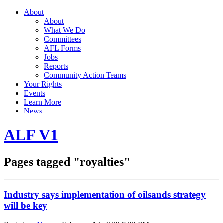
About
About
What We Do
Committees
AFL Forms
Jobs
Reports
Community Action Teams
Your Rights
Events
Learn More
News
ALF V1
Pages tagged "royalties"
Industry says implementation of oilsands strategy
will be key