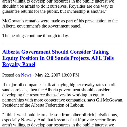
aren't willing to develop our resources in the public interest we
shouldn't be afraid to do it ourselves. Royalties are one way to
guarantee returns for the public, but ownership is another."
McGowan's remarks were made as part of his presentation to the
Alberta government's the government panel.
The hearings continue through today.
Alberta Government Should Consider Taking
Equity Position In Oil Sands Projects, AFL Tells
Royalty Panel
Posted on
News
· May 22, 2007 10:00 PM
If major oil companies balk at paying higher royalty rates on oil
sands projects, then the Alberta government should consider
developing the resource themselves by working in equity
partnerships with more cooperative companies, says Gil McGowan,
President of the Alberta Federation of Labour.
"I think we should learn a lesson from other oil rich jurisdictions,
especially Norway. And that lesson is that if private sector firms
aren't willing to develop our resources in the public interest we