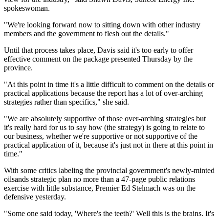
spokeswoman.
"We're looking forward now to sitting down with other industry
members and the government to flesh out the details."
Until that process takes place, Davis said it's too early to offer
effective comment on the package presented Thursday by the
province.
"At this point in time it's a little difficult to comment on the details or
practical applications because the report has a lot of over-arching
strategies rather than specifics," she said.
"We are absolutely supportive of those over-arching strategies but
it's really hard for us to say how (the strategy) is going to relate to
our business, whether we're supportive or not supportive of the
practical application of it, because it's just not in there at this point in
time."
With some critics labeling the provincial government's newly-minted
oilsands strategic plan no more than a 47-page public relations
exercise with little substance, Premier Ed Stelmach was on the
defensive yesterday.
"Some one said today, 'Where's the teeth?' Well this is the brains. It's