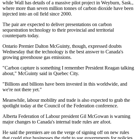
while Wall has details of a massive pilot project in Weyburn, Sask.,
where more than seven million tonnes of carbon dioxide have been
injected into an oil field since 2000.
The pair are expected to deliver presentations on carbon
sequestration technology to their provincial and territorial
counterparts today.
Ontario Premier Dalton McGuinty, though, expressed doubts
Wednesday that the technology is the best answer to Canada's
growing greenhouse gas emissions.
"Carbon capture is something I remember President Reagan talking
about," McGuinty said in Quebec City.
"Billions and billions have been invested in this worldwide, and
we're not there yet."
Meanwhile, labour mobility and trade is also expected to grab the
spotlight today at the Council of the Federation conference.
Alberta Federation of Labour president Gil McGowan is warning
major changes to Canada's internal trade rules are afoot.
He said the premiers are on the verge of signing off on new rules
that could give businesses the right to sue governments for policies