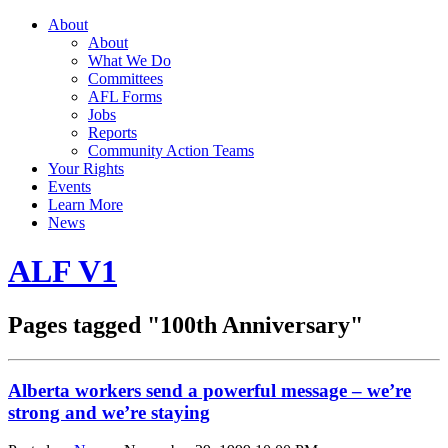
About
About
What We Do
Committees
AFL Forms
Jobs
Reports
Community Action Teams
Your Rights
Events
Learn More
News
ALF V1
Pages tagged "100th Anniversary"
Alberta workers send a powerful message – we’re
strong and we’re staying