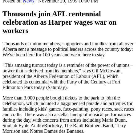
Posted on
News
· November 29, 1999 10:00 PM
Thousands join AFL centennial
celebration as Harper wages war on
workers
Thousands of union members, supporters and families from all over
Alberta sent a message to political leaders across the country today:
We've been here for 100 years and we're here to stay.
"This amazing turnout today is a reminder of the power of unions –
power that is derived from its members," says Gil McGowan,
president of the Alberta Federation of Labour (AFL), which
celebrated its centennial with the Party of the Century at Fort
Edmonton Park today (Saturday).
More than 3,000 people bought tickets to the park to join the
celebration, which included a bagpiper-led parade and activities for
families including kids' games, face-painting, pony races, sack races
and crafts. There was also a stellar lineup of musical performances
during the day, with concerts from artists including Maria Dunn,
Souljah Fyah, Audio/Rocketry, The Rault Brothers Band, Terry
Morrison and Notres Dames des Bananes.