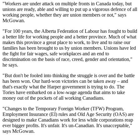
"Workers are under attack on multiple fronts in Canada today, but
unions are ready, able and willing to put up a vigorous defence of all
working people, whether they are union members or not," says
McGowan.
"For 100 years, the Alberta Federation of Labour has fought to build
a better life for working people and a better province. Much of what
makes this province a great place to work, to live and to raise our
families has been brought to us by union members. Unions have led
the fight for fair wages, safe workplaces and an end to
discrimination on the basis of race, creed, gender and orientation,"
he says.
"But don't be fooled into thinking the struggle is over and the battle
has been won. Our hard-won victories can be taken away – and
that's exactly what the Harper government is trying to do. The
Tories have embarked on a low-wage agenda that aims to take
money out of the pockets of all working Canadians.
"Changes to the Temporary Foreign Worker (TFW) Program,
Employment Insurance (EI) rules and Old Age Security (OAS) are
designed to make Canadians work for less while corporations reap
ever bigger profits. It's unfair. It's un-Canadian. It's unacceptable,"
says McGowan.