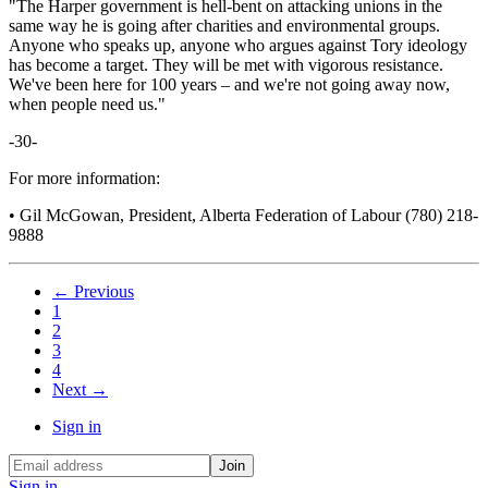
"The Harper government is hell-bent on attacking unions in the
same way he is going after charities and environmental groups.
Anyone who speaks up, anyone who argues against Tory ideology
has become a target. They will be met with vigorous resistance.
We've been here for 100 years – and we're not going away now,
when people need us."
-30-
For more information:
• Gil McGowan, President, Alberta Federation of Labour (780) 218-
9888
← Previous
1
2
3
4
Next →
Sign in
Sign in