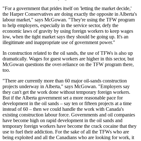
"For a government that prides itself on 'letting the market decide,'
the Harper Conservatives are doing exactly the opposite in Alberta's
labour market," says McGowan. "They're using the TFW program
to help employers, especially in the service sector, defy the
economic laws of gravity by using foreign workers to keep wages
low, when the tight market says they should be going up. It's an
illegitimate and inappropriate use of government power."
In construction related to the oil sands, the use of TFWs is also up
dramatically. Wages for guest workers are higher in this sector, but
McGowan questions the over-reliance on the TFW program there,
too.
"There are currently more than 60 major oil-sands construction
projects underway in Alberta," says McGowan. "Employers say
they can't get the work done without temporary foreign workers.
But if the Alberta government set a more reasonable pace for
development in the oil sands – say ten or fifteen projects at a time
instead of 60 – then we could handle the work with Canada's
existing construction labour force. Governments and oil companies
have become high on rapid development in the oil sands and
temporary foreign workers have become the crack cocaine that they
use to fuel their addiction. For the sake of all the TFWs who are
being exploited and all the Canadians who are looking for work, it