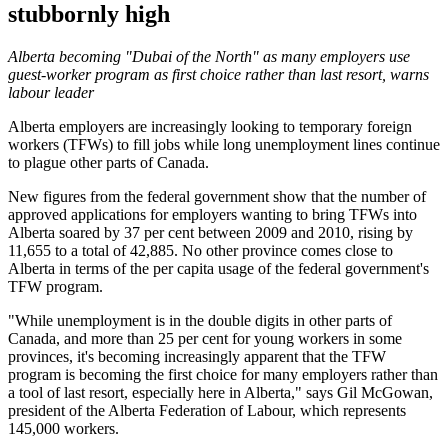
stubbornly high
Alberta becoming "Dubai of the North" as many employers use
guest-worker program as first choice rather than last resort, warns
labour leader
Alberta employers are increasingly looking to temporary foreign
workers (TFWs) to fill jobs while long unemployment lines continue
to plague other parts of Canada.
New figures from the federal government show that the number of
approved applications for employers wanting to bring TFWs into
Alberta soared by 37 per cent between 2009 and 2010, rising by
11,655 to a total of 42,885. No other province comes close to
Alberta in terms of the per capita usage of the federal government's
TFW program.
"While unemployment is in the double digits in other parts of
Canada, and more than 25 per cent for young workers in some
provinces, it's becoming increasingly apparent that the TFW
program is becoming the first choice for many employers rather than
a tool of last resort, especially here in Alberta," says Gil McGowan,
president of the Alberta Federation of Labour, which represents
145,000 workers.