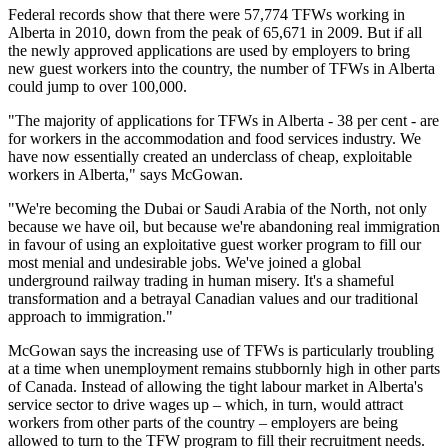
Federal records show that there were 57,774 TFWs working in
Alberta in 2010, down from the peak of 65,671 in 2009. But if all
the newly approved applications are used by employers to bring
new guest workers into the country, the number of TFWs in Alberta
could jump to over 100,000.
"The majority of applications for TFWs in Alberta - 38 per cent - are
for workers in the accommodation and food services industry. We
have now essentially created an underclass of cheap, exploitable
workers in Alberta," says McGowan.
"We're becoming the Dubai or Saudi Arabia of the North, not only
because we have oil, but because we're abandoning real immigration
in favour of using an exploitative guest worker program to fill our
most menial and undesirable jobs. We've joined a global
underground railway trading in human misery. It's a shameful
transformation and a betrayal Canadian values and our traditional
approach to immigration."
McGowan says the increasing use of TFWs is particularly troubling
at a time when unemployment remains stubbornly high in other parts
of Canada. Instead of allowing the tight labour market in Alberta's
service sector to drive wages up – which, in turn, would attract
workers from other parts of the country – employers are being
allowed to turn to the TFW program to fill their recruitment needs.