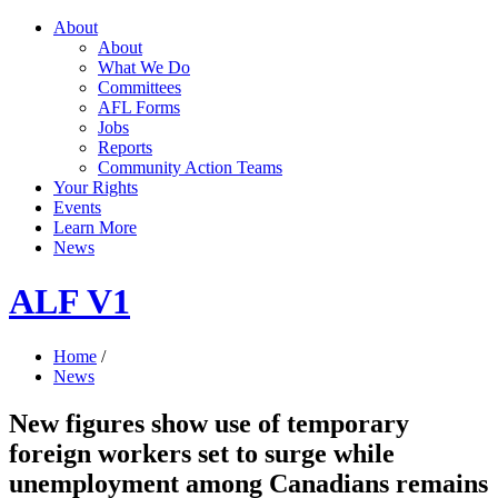
About
About
What We Do
Committees
AFL Forms
Jobs
Reports
Community Action Teams
Your Rights
Events
Learn More
News
ALF V1
Home
/
News
New figures show use of temporary
foreign workers set to surge while
unemployment among Canadians remains