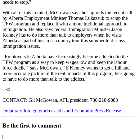
needs to stop."
With all of this in mind, McGowan says he supports the recent call
by Alberta Employment Minister Thomas Lukazsuk to scrap the
TFW program and replace it with a more traditional approach to
immigration. He also says federal Immigration Minister Jason
Kenney has to do more than talk to employers when he visits
Alberta as part of his cross-country tour this summer to discuss
immigration issues.
"Employers in Alberta have increasingly become addicted to the
TFW program as a way to keep wages low and keep the labour
force docile," says McGowan. "If Kenney wants to get a full and
more accurate picture of the real impacts of this program, he's going
to have to do more than talk to the addicts."
- 30 -
CONTACT: Gil McGowan, AFL president, 780-218-9888
temporary foreign workers
Jobs and Economy
Press Release
Be the first to comment