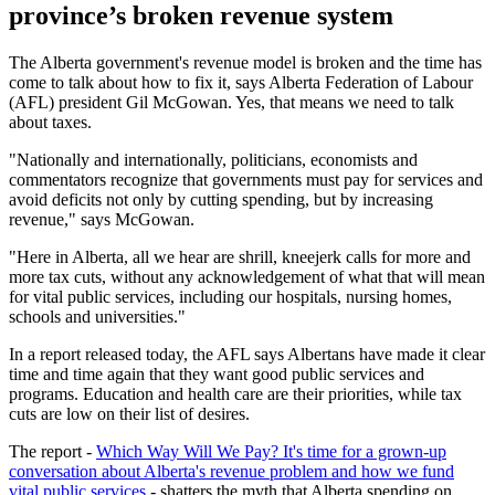
province’s broken revenue system
The Alberta government's revenue model is broken and the time has
come to talk about how to fix it, says Alberta Federation of Labour
(AFL) president Gil McGowan. Yes, that means we need to talk
about taxes.
"Nationally and internationally, politicians, economists and
commentators recognize that governments must pay for services and
avoid deficits not only by cutting spending, but by increasing
revenue," says McGowan.
"Here in Alberta, all we hear are shrill, kneejerk calls for more and
more tax cuts, without any acknowledgement of what that will mean
for vital public services, including our hospitals, nursing homes,
schools and universities."
In a report released today, the AFL says Albertans have made it clear
time and time again that they want good public services and
programs. Education and health care are their priorities, while tax
cuts are low on their list of desires.
The report -
Which Way Will We Pay? It's time for a grown-up
conversation about Alberta's revenue problem and how we fund
vital public services
- shatters the myth that Alberta spending on