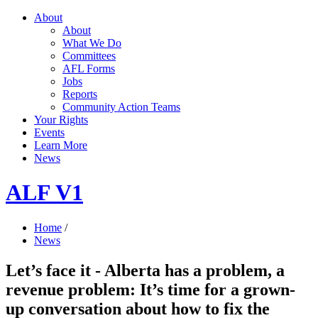
About
About
What We Do
Committees
AFL Forms
Jobs
Reports
Community Action Teams
Your Rights
Events
Learn More
News
ALF V1
Home
/
News
Let’s face it - Alberta has a problem, a
revenue problem: It’s time for a grown-
up conversation about how to fix the