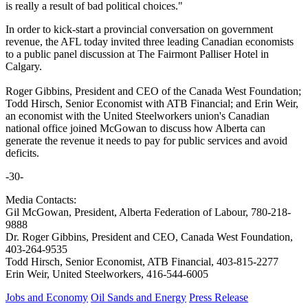
is really a result of bad political choices."
In order to kick-start a provincial conversation on government
revenue, the AFL today invited three leading Canadian economists
to a public panel discussion at The Fairmont Palliser Hotel in
Calgary.
Roger Gibbins, President and CEO of the Canada West Foundation;
Todd Hirsch, Senior Economist with ATB Financial; and Erin Weir,
an economist with the United Steelworkers union's Canadian
national office joined McGowan to discuss how Alberta can
generate the revenue it needs to pay for public services and avoid
deficits.
-30-
Media Contacts:
Gil McGowan, President, Alberta Federation of Labour, 780-218-
9888
Dr. Roger Gibbins, President and CEO, Canada West Foundation,
403-264-9535
Todd Hirsch, Senior Economist, ATB Financial, 403-815-2277
Erin Weir, United Steelworkers, 416-544-6005
Jobs and Economy
Oil Sands and Energy
Press Release