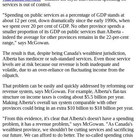
services is out of control.
"Spending on public services as a percentage of GDP stands at
about 12 per cent, down dramatically since the early 1990s, when
we spent over 20 per cent of GDP. No other province spends a
smaller proportion of its GDP on public services than Alberta -
indeed the average for other provinces remains in the 22-per-cent
range," says McGowan.
The result is that, despite being Canada's wealthiest jurisdiction,
Alberta has mediocre or sub-standard services. Even those service
levels are at risk because our revenue is both inadequate and
volatile, due to an over-reliance on fluctuating income from the
oilpatch.
That problem can be easily and quickly addressed by reforming our
revenue system, says McGowan. For example, Alberta's flat-tax
structure on income taxes is costing about $5.5 billion per year.
Making Alberta's overall tax system comparable with other
provinces could bring in an extra $10 billion to $18 billion per year.
"From this evidence, it's clear that Alberta's doesn't have a spending
problem, it has a revenue problem," says McGowan. "As Canada's
wealthiest province, we shouldn't be cutting services and sacrificing
our future. We can afford to do better. The so-called spending crisis