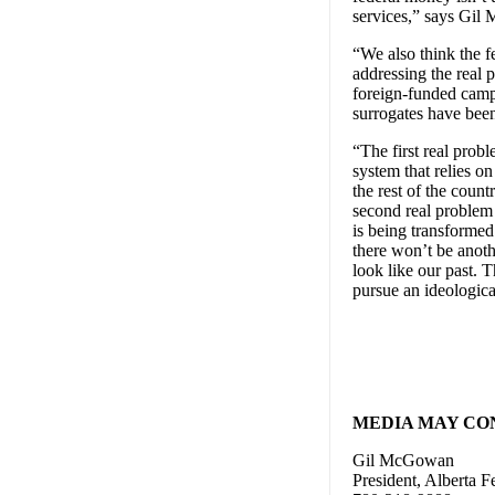
services,” says Gil
“We also think the 
addressing the real
foreign-funded campa
surrogates have bee
“The first real prob
system that relies o
the rest of the coun
second real problem 
is being transforme
there won’t be anoth
look like our past. 
pursue an ideologica
MEDIA MAY CO
Gil McGowan
President, Alberta F