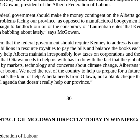
 McGowan, president of the Alberta Federation of Labour.
federal government should make the money contingent on the Alberta 
 problems facing our province, as opposed to manufactured boogeymen li
ign to landlock our oil or the conspiracy of ‘Laurentian elites’ that K
n babbling about lately,” says McGowan.
lem that the federal government should require Kenney to address is ou
n billions in resource royalties to pay the bills and balance the books e
try help Alberta maintain irresponsibly low taxes on corporations and t
that Ottawa needs to help us with has to do with the fact that the global
d by markets, technology and concerns about climate change. Albertans 
er boom. We need the rest of the country to help us prepare for a future 
That’s the kind of help Alberta needs from Ottawa, not a blank cheque t
l agenda that doesn’t really help our province.”
-30-
NTACT GIL MCGOWAN DIRECTLY TODAY IN WINNIPEG:
ederation of Labour