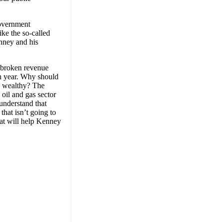
government
ke the so-called
enney and his
r broken revenue
ach year. Why should
he wealthy? The
 oil and gas sector
understand that
that isn’t going to
hat will help Kenney