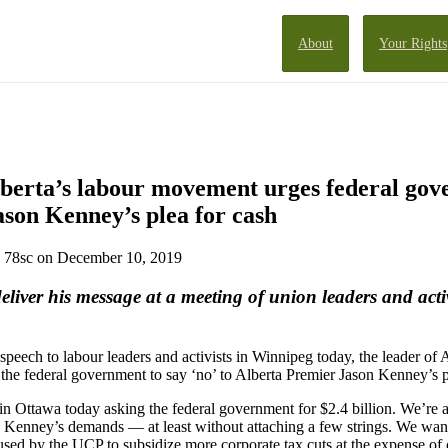
About
Your Rights
lberta’s labour movement urges federal gov
Jason Kenney’s plea for cash
78sc
on December 10, 2019
iver his message at a meeting of union leaders and activ
 speech to labour leaders and activists in Winnipeg today, the leader of 
he federal government to say ‘no’ to Alberta Premier Jason Kenney’s p
n Ottawa today asking the federal government for $2.4 billion. We’re 
o Kenney’s demands — at least without attaching a few strings. We want
used by the UCP to subsidize more corporate tax cuts at the expense of 