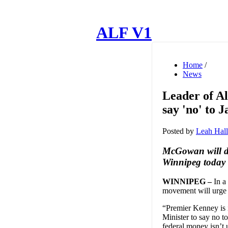
ALF V1
Home
/
News
Leader of A
say 'no' to 
Posted by
Leah Hall
McGowan will del
Winnipeg today
WINNIPEG –
In a
movement will urge t
“Premier Kenney is i
Minister to say no t
federal money isn’t 