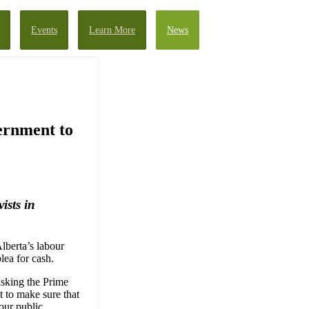
Events
Learn More
News
ernment to
ists in
Alberta’s labour
lea for cash.
asking the Prime
 to make sure that
our public