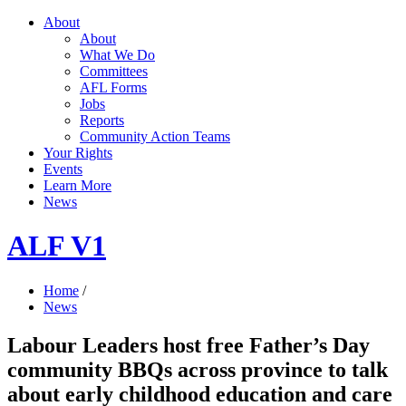
About
About
What We Do
Committees
AFL Forms
Jobs
Reports
Community Action Teams
Your Rights
Events
Learn More
News
ALF V1
Home
/
News
Labour Leaders host free Father’s Day
community BBQs across province to talk
about early childhood education and care