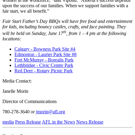
women in the workforce,” said Vipond. “Alberta’s success depends
upon the success of our families. When we support families with a
fair start, we all benefit.”
Fair Start Father’s Day BBQs will have free food and entertainment
for kids, including bouncy castles, crafts, and face painting. They
th
will be held on Sunday, June 17
, from 1 – 4 pm at the following
locations:
Calgary - Bowness Park Site #4
Edmonton - Laurier Park Site #8
Fort McMurray - Borealis Park
Lethbridge - Civic Centre Park
Red Deer - Rotary Picnic Park
Media Contact:
Janelle Morin
Director of Communications
780-278-3640 or
jmorin@afl.org
media
Press Release
AFL in the News
News Release