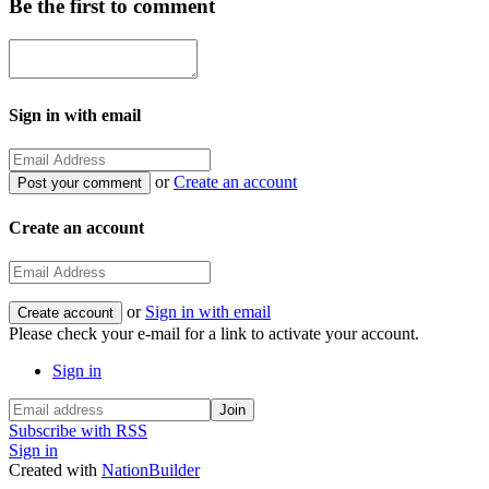
Be the first to comment
Sign in with email
or
Create an account
Create an account
or
Sign in with email
Please check your e-mail for a link to activate your account.
Sign in
Subscribe with RSS
Sign in
Created with
NationBuilder