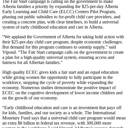
The Fair Start campaign is calling on the government to make
Alberta families a priority by expanding the $25-per-day Alberta
Early Learning and Child Care (ELCC) Centres Pilot Program,
phasing out public subsidies to for-profit child care providers, and
creating a concrete plan, with clear timelines, to build a universal
system of early childhood education and care in Alberta.
“We applaud the Government of Alberta for taking bold action with
their $25-per-day child care program, despite economic challenges.
But demand for this program continues to outstrip supply,” said
Vipond. “The Fair Start campaign calls on the government to create
a plan for a high-quality universal system, ensuring access and
fairness for all Albertan families.”
High quality ECEC gives kids a fair start and an equal education
while giving women the opportunity to fully participate in the
workforce, stopping the cycle of poverty while expanding the
economy. Numerous studies demonstrate the positive impact of
ECEC on the cognitive development of lower income children and
on the growth of our economy.
“Early childhood education and care is an investment that pays off
for kids, families, and our society as a whole. The International
Monetary Fund says that a universal child care program would mean
an extra $8 billion in federal tax revenue, with 300,000 more