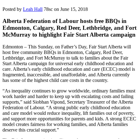
Posted by
Leah Hall
78sc
on June 15, 2018
Alberta Federation of Labour hosts free BBQs in
Edmonton, Calgary, Red Deer, Lethbridge, and Fort
McMurray to highlight Fair Start Alberta campaign
Edmonton – This Sunday, on Father’s Day, Fair Start Alberta will
host free community BBQs in Edmonton, Calgary, Red Deer,
Lethbridge, and Fort McMurray to talk to families about the Fair
Start Alberta campaign for universal early childhood education and
care. Alberta’s early childhood education and care (ECEC) model is
fragmented, inaccessible, and unaffordable, and Alberta currently
has some of the highest child care costs in the country.
“As inequality continues to grow worldwide, ordinary families must
work harder and harder to keep up with escalating costs and failing
supports,” said Siobhan Vipond, Secretary Treasurer of the Alberta
Federation of Labour. “A strong public early childhood education
and care model would reduce inequality, lift families out of poverty,
and support more opportunities for parents and kids. A strong ECEC
model creates fairness for working families, and Alberta families
deserve this crucial support.”