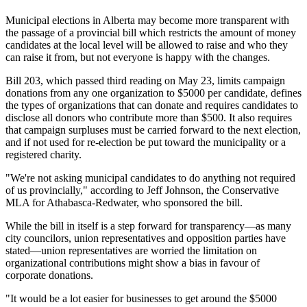
Municipal elections in Alberta may become more transparent with
the passage of a provincial bill which restricts the amount of money
candidates at the local level will be allowed to raise and who they
can raise it from, but not everyone is happy with the changes.
Bill 203, which passed third reading on May 23, limits campaign
donations from any one organization to $5000 per candidate, defines
the types of organizations that can donate and requires candidates to
disclose all donors who contribute more than $500. It also requires
that campaign surpluses must be carried forward to the next election,
and if not used for re-election be put toward the municipality or a
registered charity.
"We're not asking municipal candidates to do anything not required
of us provincially," according to Jeff Johnson, the Conservative
MLA for Athabasca-Redwater, who sponsored the bill.
While the bill in itself is a step forward for transparency—as many
city councilors, union representatives and opposition parties have
stated—union representatives are worried the limitation on
organizational contributions might show a bias in favour of
corporate donations.
"It would be a lot easier for businesses to get around the $5000