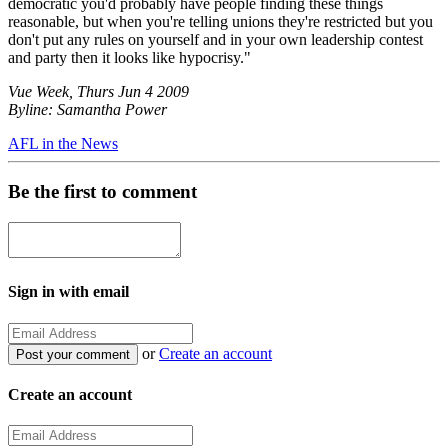
democratic you'd probably have people finding these things
reasonable, but when you're telling unions they're restricted but you
don't put any rules on yourself and in your own leadership contest
and party then it looks like hypocrisy."
Vue Week, Thurs Jun 4 2009
Byline: Samantha Power
AFL in the News
Be the first to comment
Sign in with email
or
Create an account
Create an account