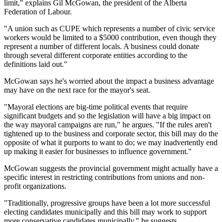
limit," explains Gil McGowan, the president of the Alberta
Federation of Labour.
"A union such as CUPE which represents a number of civic service
workers would be limited to a $5000 contribution, even though they
represent a number of different locals. A business could donate
through several different corporate entities according to the
definitions laid out."
McGowan says he's worried about the impact a business advantage
may have on the next race for the mayor's seat.
"Mayoral elections are big-time political events that require
significant budgets and so the legislation will have a big impact on
the way mayoral campaigns are run," he argues. "If the rules aren't
tightened up to the business and corporate sector, this bill may do the
opposite of what it purports to want to do; we may inadvertently end
up making it easier for businesses to influence government."
McGowan suggests the provincial government might actually have a
specific interest in restricting contributions from unions and non-
profit organizations.
"Traditionally, progressive groups have been a lot more successful
electing candidates municipally and this bill may work to support
more conservative candidates municipally," he suggests.