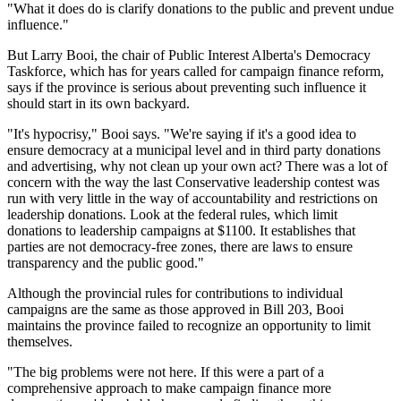
"What it does do is clarify donations to the public and prevent undue
influence."
But Larry Booi, the chair of Public Interest Alberta's Democracy
Taskforce, which has for years called for campaign finance reform,
says if the province is serious about preventing such influence it
should start in its own backyard.
"It's hypocrisy," Booi says. "We're saying if it's a good idea to
ensure democracy at a municipal level and in third party donations
and advertising, why not clean up your own act? There was a lot of
concern with the way the last Conservative leadership contest was
run with very little in the way of accountability and restrictions on
leadership donations. Look at the federal rules, which limit
donations to leadership campaigns at $1100. It establishes that
parties are not democracy-free zones, there are laws to ensure
transparency and the public good."
Although the provincial rules for contributions to individual
campaigns are the same as those approved in Bill 203, Booi
maintains the province failed to recognize an opportunity to limit
themselves.
"The big problems were not here. If this were a part of a
comprehensive approach to make campaign finance more