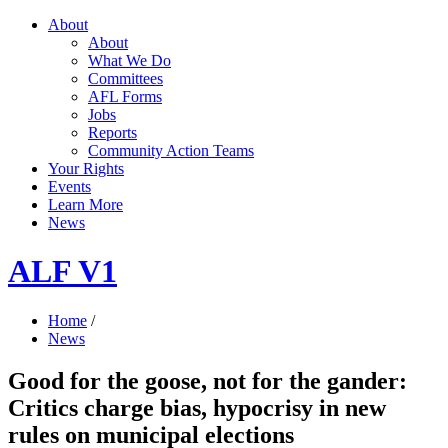
About
About
What We Do
Committees
AFL Forms
Jobs
Reports
Community Action Teams
Your Rights
Events
Learn More
News
ALF V1
Home
/
News
Good for the goose, not for the gander:
Critics charge bias, hypocrisy in new
rules on municipal elections