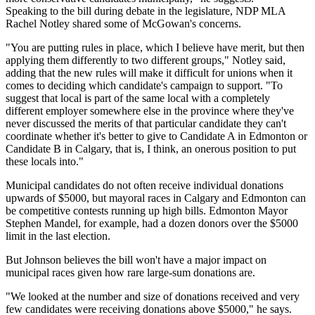
Speaking to the bill during debate in the legislature, NDP MLA
Rachel Notley shared some of McGowan's concerns.
"You are putting rules in place, which I believe have merit, but then
applying them differently to two different groups," Notley said,
adding that the new rules will make it difficult for unions when it
comes to deciding which candidate's campaign to support. "To
suggest that local is part of the same local with a completely
different employer somewhere else in the province where they've
never discussed the merits of that particular candidate they can't
coordinate whether it's better to give to Candidate A in Edmonton or
Candidate B in Calgary, that is, I think, an onerous position to put
these locals into."
Municipal candidates do not often receive individual donations
upwards of $5000, but mayoral races in Calgary and Edmonton can
be competitive contests running up high bills. Edmonton Mayor
Stephen Mandel, for example, had a dozen donors over the $5000
limit in the last election.
But Johnson believes the bill won't have a major impact on
municipal races given how rare large-sum donations are.
"We looked at the number and size of donations received and very
few candidates were receiving donations above $5000," he says.