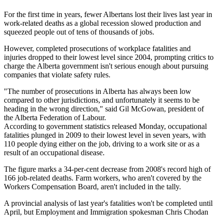
For the first time in years, fewer Albertans lost their lives last year in
work-related deaths as a global recession slowed production and
squeezed people out of tens of thousands of jobs.
However, completed prosecutions of workplace fatalities and
injuries dropped to their lowest level since 2004, prompting critics to
charge the Alberta government isn't serious enough about pursuing
companies that violate safety rules.
"The number of prosecutions in Alberta has always been low
compared to other jurisdictions, and unfortunately it seems to be
heading in the wrong direction," said Gil McGowan, president of
the Alberta Federation of Labour.
According to government statistics released Monday, occupational
fatalities plunged in 2009 to their lowest level in seven years, with
110 people dying either on the job, driving to a work site or as a
result of an occupational disease.
The figure marks a 34-per-cent decrease from 2008's record high of
166 job-related deaths. Farm workers, who aren't covered by the
Workers Compensation Board, aren't included in the tally.
A provincial analysis of last year's fatalities won't be completed until
April, but Employment and Immigration spokesman Chris Chodan