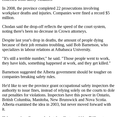
In 2008, the province completed 22 prosecutions involving
workplace deaths and injuries. Companies were fined a record $5
million.
Chodan said the drop-off reflects the speed of the court system,
noting there's been no decrease in Crown attorneys.
Despite last year's drop in deaths, the amount of people dying
because of their job remains troubling, said Bob Barnetson, who
specializes in labour relations at Athabasca University.
"It's still a terrible number," he said. "Those people went to work,
they have kids, something happened at work, and they get killed."
Barnetson suggested the Alberta government should be tougher on
companies breaking safety rules.
He'd like to see the province grant occupational safety inspectors the
authority to issue fines, instead of relying solely on the courts to dole
out penalties for violations. Inspectors have this power in Ontario,
British Columbia, Manitoba, New Brunswick and Nova Scotia.
Alberta examined the idea in 2003, but never moved forward with
it.