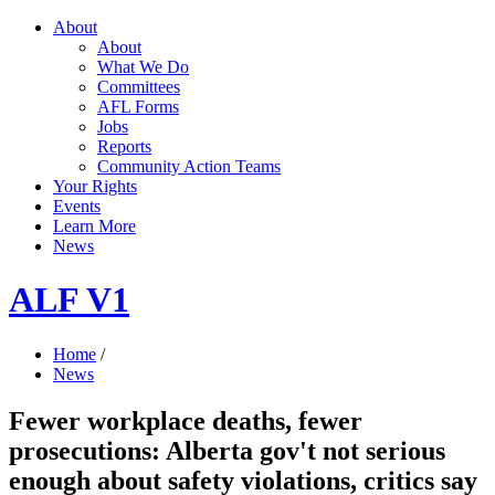
About
About
What We Do
Committees
AFL Forms
Jobs
Reports
Community Action Teams
Your Rights
Events
Learn More
News
ALF V1
Home
/
News
Fewer workplace deaths, fewer
prosecutions: Alberta gov't not serious
enough about safety violations, critics say