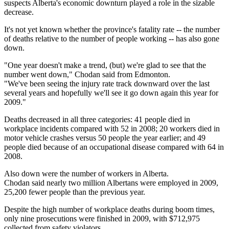
suspects Alberta's economic downturn played a role in the sizable
decrease.
It's not yet known whether the province's fatality rate -- the number
of deaths relative to the number of people working -- has also gone
down.
"One year doesn't make a trend, (but) we're glad to see that the
number went down," Chodan said from Edmonton.
"We've been seeing the injury rate track downward over the last
several years and hopefully we'll see it go down again this year for
2009."
Deaths decreased in all three categories: 41 people died in
workplace incidents compared with 52 in 2008; 20 workers died in
motor vehicle crashes versus 50 people the year earlier; and 49
people died because of an occupational disease compared with 64 in
2008.
Also down were the number of workers in Alberta.
Chodan said nearly two million Albertans were employed in 2009,
25,200 fewer people than the previous year.
Despite the high number of workplace deaths during boom times,
only nine prosecutions were finished in 2009, with $712,975
collected from safety violators.