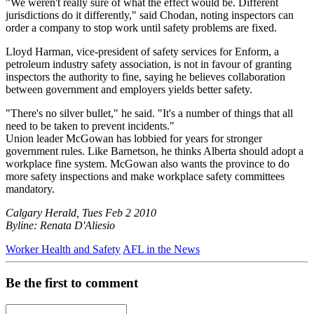
"We weren't really sure of what the effect would be. Different
jurisdictions do it differently," said Chodan, noting inspectors can
order a company to stop work until safety problems are fixed.
Lloyd Harman, vice-president of safety services for Enform, a
petroleum industry safety association, is not in favour of granting
inspectors the authority to fine, saying he believes collaboration
between government and employers yields better safety.
"There's no silver bullet," he said. "It's a number of things that all
need to be taken to prevent incidents."
Union leader McGowan has lobbied for years for stronger
government rules. Like Barnetson, he thinks Alberta should adopt a
workplace fine system. McGowan also wants the province to do
more safety inspections and make workplace safety committees
mandatory.
Calgary Herald, Tues Feb 2 2010
Byline: Renata D'Aliesio
Worker Health and Safety
AFL in the News
Be the first to comment