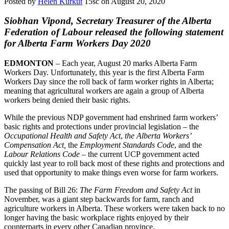
Posted by
Helen Kurkut
15sc
on August 20, 2020
Siobhan Vipond, Secretary Treasurer of the Alberta
Federation of Labour released the following statement
for Alberta Farm Workers Day 2020
EDMONTON
– Each year, August 20 marks Alberta
Farm
Workers
Day
. Unfortunately, this year is the first Alberta
Farm
Workers
Day
since the roll back of
farm
worker rights in Alberta;
meaning that agricultural
workers
are again a group of Alberta
workers
being denied their basic rights.
While the previous NDP government had enshrined
farm
workers
’
basic rights and protections under provincial legislation – the
Occupational Health and Safety Act
,
the Alberta
Workers
’
Compensation Act,
the
Employment Standards Code
, and the
Labour Relations Code
– the current UCP government acted
quickly last year to roll back most of these rights and protections and
used that opportunity to make things even worse for
farm
workers
.
The passing of Bill 26:
The
Farm
Freedom and Safety Act
in
November, was a giant step backwards for
farm
, ranch and
agriculture
workers
in Alberta. These
workers
were taken back to no
longer having the basic workplace rights enjoyed by their
counterparts in every other Canadian province.