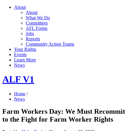
About
About
What We Do
Committees
AFL Forms
Jobs
Reports
Community Action Teams
Your Rights
Events
Learn More
News
ALF V1
Home
/
News
Farm Workers Day: We Must Recommit
to the Fight for Farm Worker Rights