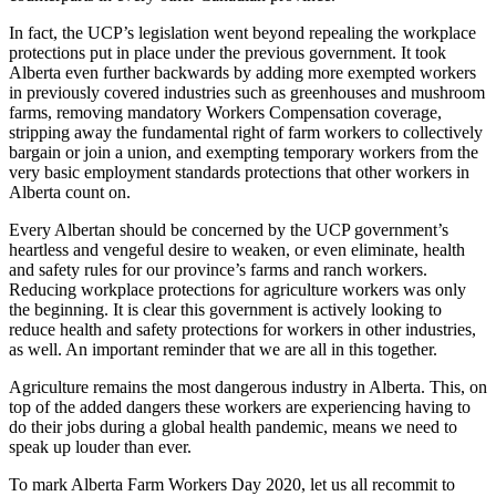
In fact, the UCP’s legislation went beyond repealing the workplace
protections put in place under the previous government. It took
Alberta even further backwards by adding more exempted
workers
in previously covered industries such as greenhouses and mushroom
farm
s, removing mandatory
Workers
Compensation coverage,
stripping away the fundamental right of
farm
workers
to collectively
bargain or join a union, and exempting temporary
workers
from the
very basic employment standards protections that other
workers
in
Alberta count on.
Every Albertan should be concerned by the UCP government’s
heartless and vengeful desire to weaken, or even eliminate, health
and safety rules for our province’s
farm
s and ranch
workers
.
Reducing workplace protections for agriculture
workers
was only
the beginning. It is clear this government is actively looking to
reduce health and safety protections for
workers
in other industries,
as well. An important reminder that we are all in this together.
Agriculture remains the most dangerous industry in Alberta. This, on
top of the added dangers these
workers
are experiencing having to
do their jobs during a global health pandemic, means we need to
speak up louder than ever.
To mark Alberta
Farm
Workers
Day
2020, let us all recommit to