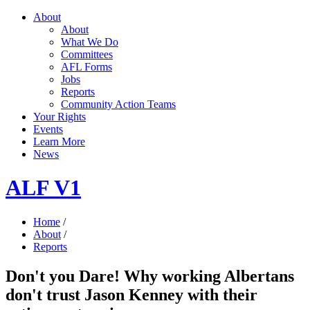
About
About
What We Do
Committees
AFL Forms
Jobs
Reports
Community Action Teams
Your Rights
Events
Learn More
News
ALF V1
Home
/
About
/
Reports
Don't you Dare! Why working Albertans
don't trust Jason Kenney with their