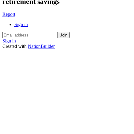
retirement savings
Report
Sign in
Sign in
Created with
NationBuilder