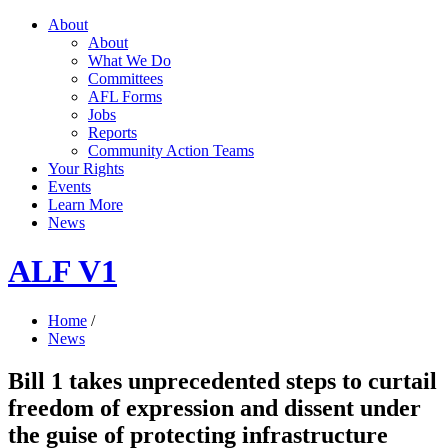
About
About
What We Do
Committees
AFL Forms
Jobs
Reports
Community Action Teams
Your Rights
Events
Learn More
News
ALF V1
Home
/
News
Bill 1 takes unprecedented steps to curtail
freedom of expression and dissent under
the guise of protecting infrastructure