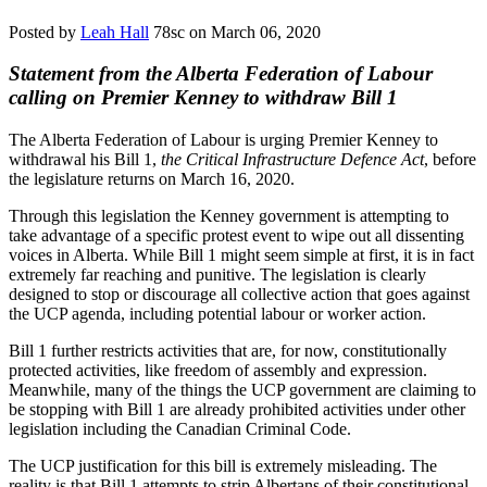
Posted by
Leah Hall
78sc
on March 06, 2020
Statement from the Alberta Federation of Labour
calling on Premier Kenney to withdraw Bill 1
The Alberta Federation of Labour is urging Premier Kenney to
withdrawal his Bill 1,
the Critical Infrastructure Defence Act
, before
the legislature returns on March 16, 2020.
Through this legislation the Kenney government is attempting to
take advantage of a specific protest event to wipe out all dissenting
voices in Alberta. While Bill 1 might seem simple at first, it is in fact
extremely far reaching and punitive. The legislation is clearly
designed to stop or discourage all collective action that goes against
the UCP agenda, including potential labour or worker action.
Bill 1 further restricts activities that are, for now, constitutionally
protected activities, like freedom of assembly and expression.
Meanwhile, many of the things the UCP government are claiming to
be stopping with Bill 1 are already prohibited activities under other
legislation including the Canadian Criminal Code.
The UCP justification for this bill is extremely misleading. The
reality is that Bill 1 attempts to strip Albertans of their constitutional