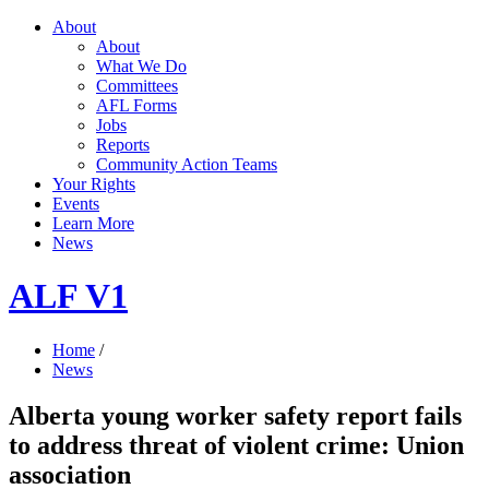
About
About
What We Do
Committees
AFL Forms
Jobs
Reports
Community Action Teams
Your Rights
Events
Learn More
News
ALF V1
Home
/
News
Alberta young worker safety report fails
to address threat of violent crime: Union
association