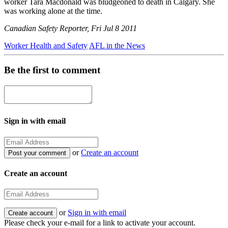
worker Tara Macdonald was bludgeoned to death in Calgary. She
was working alone at the time.
Canadian Safety Reporter, Fri Jul 8 2011
Worker Health and Safety
AFL in the News
Be the first to comment
Sign in with email
or
Create an account
Create an account
or
Sign in with email
Please check your e-mail for a link to activate your account.