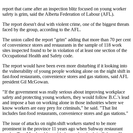
report that came after an inspection blitz focused on young worker
safety is grim, said the Alberta Federation of Labour (AFL).
The report doesn't deal with violent crime, one of the biggest threats
faced by the group, according to the AFL.
The union called the report "grim" adding that more than 70 per cent
of convenience stores and restaurants in the sample of 118 work
sites inspected found to be in violation of at least one section of the
Occupational Health and Safety code.
The report would have been even more disturbing if it looking into
the vulnerability of young people working alone on the night shift in
fast-food restaurants, convenience stores and gas stations, said AFL
president Gil McGowan.
"If the government was really serious about improving workplace
safety and protecting young workers, they would follow B.C.'s lead
and impose a ban on working alone in those industries where we
know workers are easy prey for criminals," he said. "That list
includes fast-food restaurants, convenience stores and gas stations."
The issue of attacks on night-shift workers started to be more
prominent in the province 11 years ago when Subway restaurant