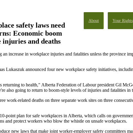
About
Your Rights
lace safety laws need
arns: Economic boom
 injuries and deaths
ncrease in workplace injuries and fatalities unless the province imp
 Lukaszuk announced four new workplace safety initiatives, including
s returning to health," Alberta Federation of Labour president Gil Mc
're also going to return to boom-style levels of injuries and fatalities in 
e work-related deaths on three separate work sites on three consecutiv
0-point plan for safe workplaces in Alberta, which calls on government
ons and protect workers who blow the whistle on unsafe workplaces.
roduce new laws that make joint worker-employer safety committees mand