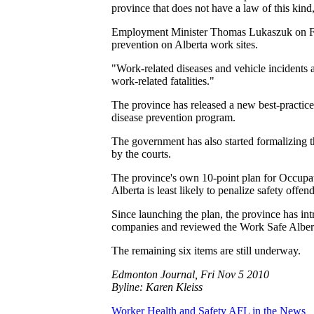
province that does not have a law of this ki
Employment Minister Thomas Lukaszuk on Frida
prevention on Alberta work sites.
"Work-related diseases and vehicle incidents a
work-related fatalities."
The province has released a new best-practic
disease prevention program.
The government has also started formalizing t
by the courts.
The province's own 10-point plan for Occupati
Alberta is least likely to penalize safety off
Since launching the plan, the province has in
companies and reviewed the Work Safe Alberta
The remaining six items are still underway.
Edmonton Journal, Fri Nov 5 2010
Byline: Karen Kleiss
Worker Health and Safety
AFL in the News