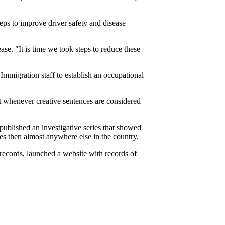
ps to improve driver safety and disease
ase. "It is time we took steps to reduce these
mmigration staff to establish an occupational
t whenever creative sentences are considered
ublished an investigative series that showed
ues then almost anywhere else in the country.
records, launched a website with records of