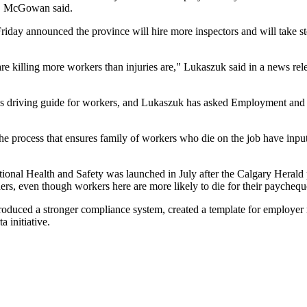
nd, McGowan said.
y announced the province will hire more inspectors and will take ste
re killing more workers than injuries are," Lukaszuk said in a news rele
es driving guide for workers, and Lukaszuk has asked Employment and I
he process that ensures family of workers who die on the job have inpu
onal Health and Safety was launched in July after the Calgary Herald p
enders, even though workers here are more likely to die for their paycheq
troduced a stronger compliance system, created a template for employer 
 initiative.