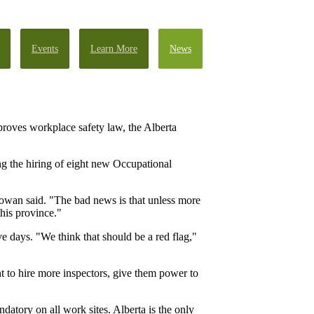
Events
Learn More
News
roves workplace safety law, the Alberta
 the hiring of eight new Occupational
Gowan said. "The bad news is that unless more
this province."
e days. "We think that should be a red flag,"
 to hire more inspectors, give them power to
atory on all work sites. Alberta is the only