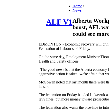
Home
/
News
Alberta Workp
ALF V1
boost, AFL w
could see more
EDMONTON - Economic recovery will bring an i
Federation of Labour said Friday.
On the same day, Employment Minister Thomas
Health and Safety officers.
"The good news is that the Alberta economy i
aggressive action is taken, we're afraid that we
McGowan noted that last month there were thre
he said.
The federation on Friday handed Lukaszuk a 1
levy fines, put more money toward prosecuti
The federation also wants the province to int