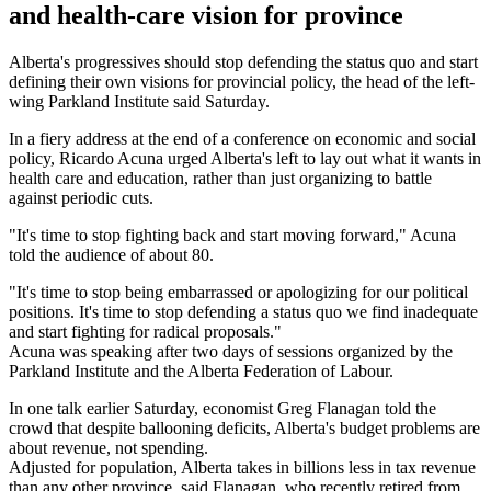
and health-care vision for province
Alberta's progressives should stop defending the status quo and start
defining their own visions for provincial policy, the head of the left-
wing Parkland Institute said Saturday.
In a fiery address at the end of a conference on economic and social
policy, Ricardo Acuna urged Alberta's left to lay out what it wants in
health care and education, rather than just organizing to battle
against periodic cuts.
"It's time to stop fighting back and start moving forward," Acuna
told the audience of about 80.
"It's time to stop being embarrassed or apologizing for our political
positions. It's time to stop defending a status quo we find inadequate
and start fighting for radical proposals."
Acuna was speaking after two days of sessions organized by the
Parkland Institute and the Alberta Federation of Labour.
In one talk earlier Saturday, economist Greg Flanagan told the
crowd that despite ballooning deficits, Alberta's budget problems are
about revenue, not spending.
Adjusted for population, Alberta takes in billions less in tax revenue
than any other province, said Flanagan, who recently retired from