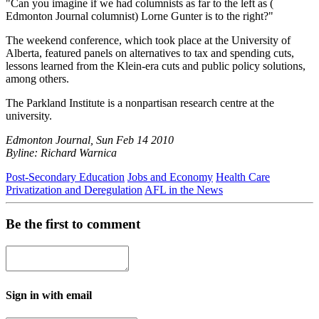
"Can you imagine if we had columnists as far to the left as (
Edmonton Journal columnist) Lorne Gunter is to the right?"
The weekend conference, which took place at the University of
Alberta, featured panels on alternatives to tax and spending cuts,
lessons learned from the Klein-era cuts and public policy solutions,
among others.
The Parkland Institute is a nonpartisan research centre at the
university.
Edmonton Journal, Sun Feb 14 2010
Byline: Richard Warnica
Post-Secondary Education
Jobs and Economy
Health Care
Privatization and Deregulation
AFL in the News
Be the first to comment
Sign in with email