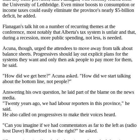
the University of Lethbridge. Even minor boosts to consumption or
income taxes could easily eliminate the province's nearly $5-billion
deficit, he added.
Flanagan's talk hit on a number of recurring themes at the
conference, most notably that Alberta's tax system is unfair and that,
during a recession, more public spending, not less, is needed.
Acuna, though, urged the attendees to move away from talk about
balance sheets. Progressives should lay out explicit plans for the
systems they want and only then ask people to pay more for them,
he said.
"How did we get here?" Acuna asked. "How did we start talking
about the bottom line, not people?"
Answering his own question, he laid part of the blame on the news
media.
"Twenty years ago, we had labour reporters in this province," he
said.
He also called on progressives to make their voices heard.
"Can you imagine if we had commentators as far to the left as (radio
host Dave) Rutherford is to the right?" he asked.