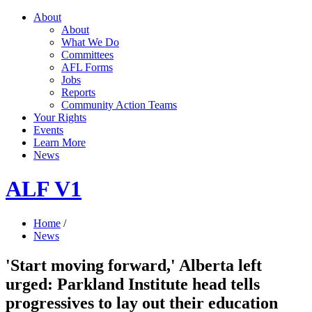
About
About
What We Do
Committees
AFL Forms
Jobs
Reports
Community Action Teams
Your Rights
Events
Learn More
News
ALF V1
Home
/
News
'Start moving forward,' Alberta left
urged: Parkland Institute head tells
progressives to lay out their education