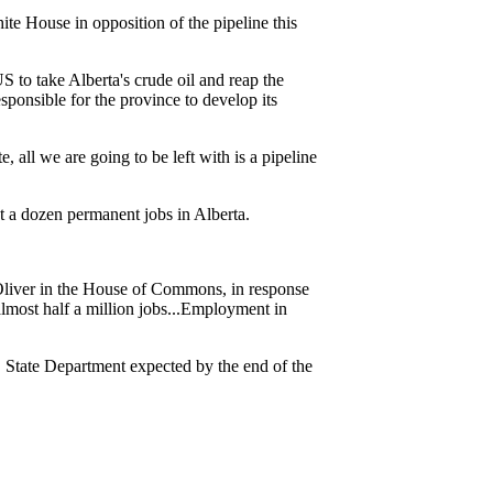
te House in opposition of the pipeline this
S to take Alberta's crude oil and reap the
sponsible for the province to develop its
ll we are going to be left with is a pipeline
 a dozen permanent jobs in Alberta.
 Oliver in the House of Commons, in response
lmost half a million jobs...Employment in
S. State Department expected by the end of the