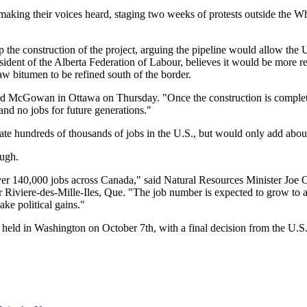
king their voices heard, staging two weeks of protests outside the Whi
the construction of the project, arguing the pipeline would allow the U
ident of the Alberta Federation of Labour, believes it would be more re
 raw bitumen to be refined south of the border.
d McGowan in Ottawa on Thursday. "Once the construction is complete, a
and no jobs for future generations."
 hundreds of thousands of jobs in the U.S., but would only add about
ough.
 over 140,000 jobs across Canada," said Natural Resources Minister Joe
 Riviere-des-Mille-Iles, Que. "The job number is expected to grow to a
ke political gains."
be held in Washington on October 7th, with a final decision from the U.