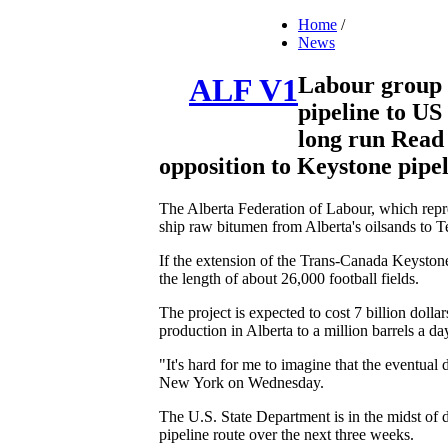
Home
/
News
Labour group 
ALF V1
pipeline to US 
long run Read 
opposition to Keystone pipeli
The Alberta Federation of Labour, which repre
ship raw bitumen from Alberta's oilsands to Te
If the extension of the Trans-Canada Keystone
the length of about 26,000 football fields.
The project is expected to cost 7 billion dolla
production in Alberta to a million barrels a da
"It's hard for me to imagine that the eventua
New York on Wednesday.
The U.S. State Department is in the midst of de
pipeline route over the next three weeks.