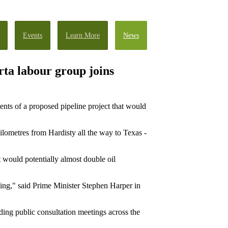
Events
Learn More
News
ta labour group joins
ents of a proposed pipeline project that would
ilometres from Hardisty all the way to Texas -
it would potentially almost double oil
ming," said Prime Minister Stephen Harper in
lding public consultation meetings across the