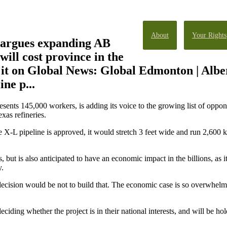
About
Your Rights
argues expanding AB
will cost province in the
it on Global News: Global Edmonton | Alber
ne p...
sents 145,000 workers, is adding its voice to the growing list of oppon
xas refineries.
 X-L pipeline is approved, it would stretch 3 feet wide and run 2,600 k
rs, but is also anticipated to have an economic impact in the billions, as 
y.
l decision would be not to build that. The economic case is so overwhel
ciding whether the project is in their national interests, and will be ho