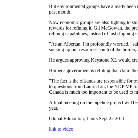
But environmental groups have already been ma
past month.
Now economic groups are also fighting to stop 
rewards for refining it. Gil McGowan, the pres
refining capabilities, instead of just shipping
"As an Albertan, I'm profoundly worried," sai
sucking up our resources south of the border, 
He argues approving Keystone XL would create
Harper's government is refuting that claim th
"The fact is the oilsands are responsible for
to questions from Laurin Liu, the NDP MP for
Canada is much too important to be used to ma
A final meeting on the pipeline project will 
year.
Global Edmonton, Thurs Sept 22 2011
link to video