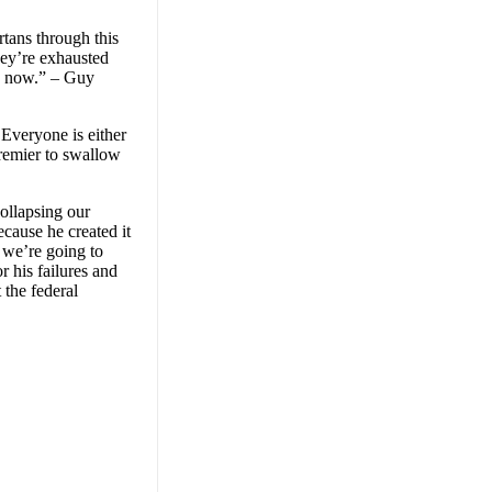
rtans through this
hey’re exhausted
lp now.” – Guy
 Everyone is either
Premier to swallow
ollapsing our
cause he created it
 we’re going to
r his failures and
 the federal