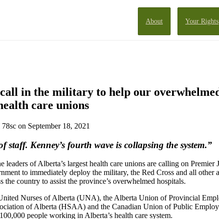
About
Your Rights
o call in the military to help our overwhelmed
health care unions
78sc
on September 18, 2021
f staff. Kenney’s fourth wave is collapsing the system.”
 leaders of Alberta’s largest health care unions are calling on Premier
rnment to immediately deploy the military, the Red Cross and all other 
s the country to assist the province’s overwhelmed hospitals.
 United Nurses of Alberta (UNA), the Alberta Union of Provincial Emp
sociation of Alberta (HSAA) and the Canadian Union of Public Emplo
100,000 people working in Alberta’s health care system.