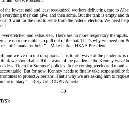
r Smith, UNA President
f the lowest paid and least recognized workers delivering care to Albe
ng everything they can give, and then some. But the tank is empty and t
can’t wait for the dust to settle from the federal election. We need he
ent
overstretched and exhausted. There are no more respiratory therapists.
re are no more rabbits to pull out of the hat. That’s why we need our 
e rest of Canada for help.” – Mike Parker, HSAA President
aff and we’ve run out of options. This fourth wave of the pandemic is c
I think we should all call this wave of the pandemic the Kenney wave be
d reckless ‘Open for Summer’ policies. In the coming weeks and months,
accountable. But for now, Kenney needs to finally take responsibility fo
 frontlines to protect Albertans. That’s why we are asking him to request
in the military.” – Rory Gill, CUPE Alberta
-30-
(S):