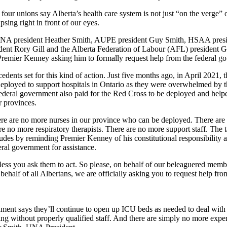
 four unions say Alberta’s health care system is not just “on the verge” 
apsing right in front of our eyes.
 UNA president Heather Smith, AUPE president Guy Smith, HSAA presi
ent Rory Gill and the Alberta Federation of Labour (AFL) president
Premier Kenney asking him to formally request help from the federal g
edents set for this kind of action. Just five months ago, in April 2021, t
deployed to support hospitals in Ontario as they were overwhelmed by t
ederal government also paid for the Red Cross to be deployed and help
r provinces.
here are no more nurses in our province who can be deployed. There ar
e no more respiratory therapists. There are no more support staff. The 
cludes by reminding Premier Kenney of his constitutional responsibility 
eral government for assistance.
ess you ask them to act. So please, on behalf of our beleaguered membe
n behalf of all Albertans, we are officially asking you to request help fro
ment says they’ll continue to open up ICU beds as needed to deal with
g without properly qualified staff. And there are simply no more expe