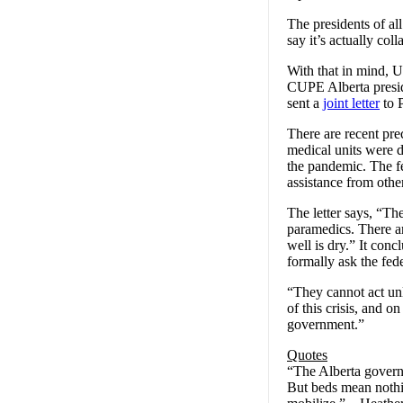
The presidents of all
say it’s actually coll
With that in mind,
CUPE Alberta presid
sent a
joint letter
to 
There are recent prec
medical units were 
the pandemic. The f
assistance from othe
The letter says, “T
paramedics. There ar
well is dry.” It con
formally ask the fed
“They cannot act unl
of this crisis, and o
government.”
Quotes
“The Alberta govern
But beds mean nothin