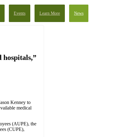
Events
Learn More
News
 hospitals,”
 Jason Kenney to
available medical
loyees (AUPE), the
yees (CUPE),