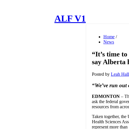
ALF V1
Home
/
News
“It’s time t
say Alberta 
Posted by
Leah Hall
“We’ve run out o
EDMONTON
– The
ask the federal gove
resources from acros
Taken together, the
Health Sciences As
represent more than 