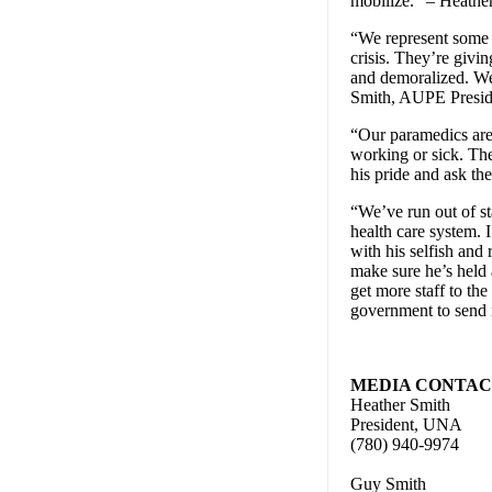
mobilize.” – Heathe
“We represent some o
crisis. They’re givi
and demoralized. We 
Smith, AUPE Presid
“Our paramedics are 
working or sick. The
his pride and ask th
“We’ve run out of st
health care system. 
with his selfish an
make sure he’s held 
get more staff to the
government to send 
MEDIA CONTACT
Heather Smith
President, UNA
(780) 940-9974
Guy Smith