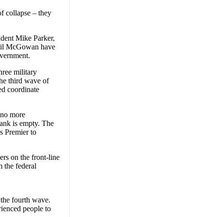
of collapse – they
dent Mike Parker,
 Gil McGowan have
overnment.
hree military
he third wave of
ed coordinate
e no more
tank is empty. The
as Premier to
rs on the front-line
m the federal
 the fourth wave.
rienced people to