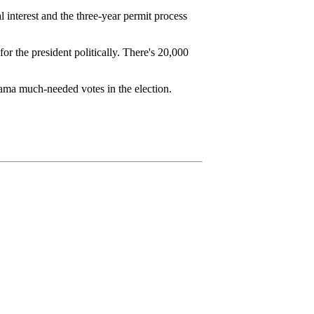
l interest and the three-year permit process
for the president politically. There's 20,000
ama much-needed votes in the election.