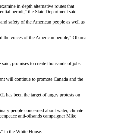
examine in-depth alternative routes that
ential permit," the State Department said.
 and safety of the American people as well as
 and the voices of the American people," Obama
aid, promises to create thousands of jobs
ent will continue to promote Canada and the
 has been the target of angry protests on
dinary people concerned about water, climate
Greenpeace anti-oilsands campaigner Mike
s" in the White House.