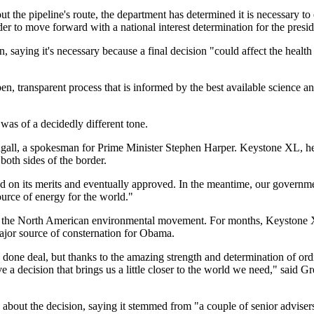
t the pipeline's route, the department has determined it is necessary to 
r to move forward with a national interest determination for the presid
 saying it's necessary because a final decision "could affect the health
en, transparent process that is informed by the best available science
was of a decidedly different tone.
ll, a spokesman for Prime Minister Stephen Harper. Keystone XL, he s
both sides of the border.
ed on its merits and eventually approved. In the meantime, our governm
ource of energy for the world."
or the North American environmental movement. For months, Keystone XL
ajor source of consternation for Obama.
 done deal, but thanks to the amazing strength and determination of or
 a decision that brings us a little closer to the world we need," said 
about the decision, saying it stemmed from "a couple of senior adviser