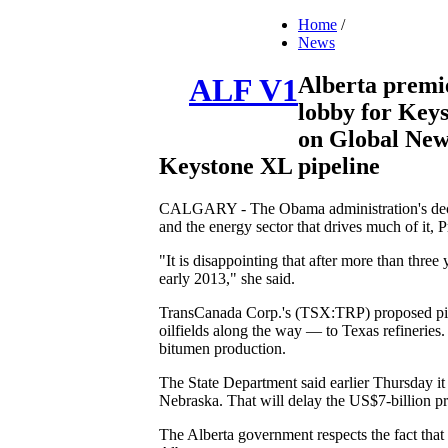
Home
/
News
Alberta premie
ALF V1
lobby for Keys
on Global News
Keystone XL pipeline
CALGARY - The Obama administration's decisi
and the energy sector that drives much of it
"It is disappointing that after more than three 
early 2013," she said.
TransCanada Corp.'s (TSX:TRP) proposed pipe
oilfields along the way — to Texas refineries
bitumen production.
The State Department said earlier Thursday it w
Nebraska. That will delay the US$7-billion pro
The Alberta government respects the fact that t