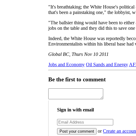
"It's breathtaking; the White House's political
that's been a painstaking one," the lobbyist, 
"The ballsier thing would have been to either a
jobs on the table and they did this to save 
Indeed, the White House was reportedly beco
Environmentalists within his liberal base had
Global BC, Thurs Nov 10 2011
Jobs and Economy
Oil Sands and Energy
AFL
Be the first to comment
Sign in with email
or
Create an accoun