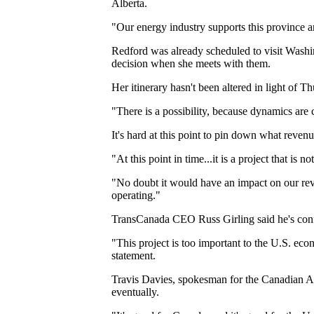
Alberta.
"Our energy industry supports this province a
Redford was already scheduled to visit Washin
decision when she meets with them.
Her itinerary hasn't been altered in light of
"There is a possibility, because dynamics are 
It's hard at this point to pin down what revenu
"At this point in time...it is a project that is
"No doubt it would have an impact on our reven
operating."
TransCanada CEO Russ Girling said he's conf
"This project is too important to the U.S. eco
statement.
Travis Davies, spokesman for the Canadian As
eventually.