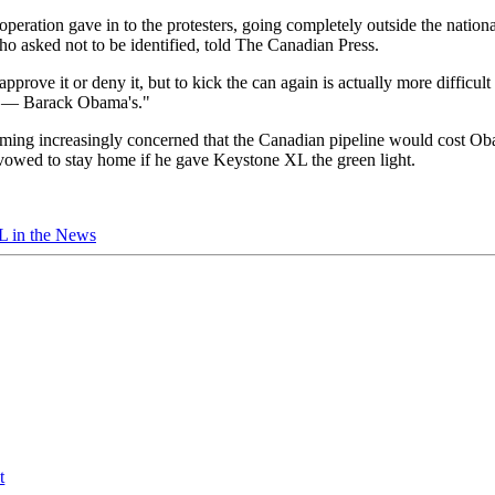
 operation gave in to the protesters, going completely outside the nationa
who asked not to be identified, told The Canadian Press.
pprove it or deny it, but to kick the can again is actually more difficult 
one — Barack Obama's."
ming increasingly concerned that the Canadian pipeline would cost Ob
 vowed to stay home if he gave Keystone XL the green light.
 in the News
t