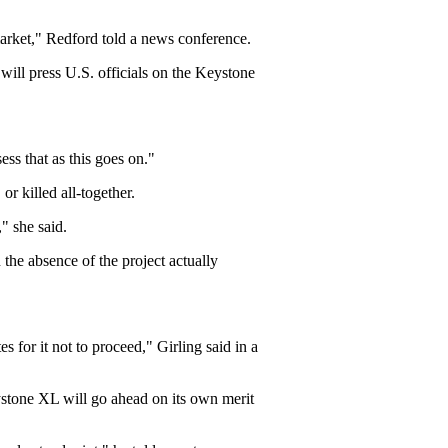
market," Redford told a news conference.
will press U.S. officials on the Keystone
ess that as this goes on."
or killed all-together.
," she said.
 the absence of the project actually
 for it not to proceed," Girling said in a
ystone XL will go ahead on its own merit