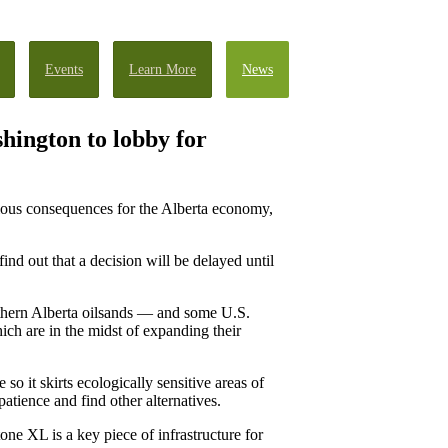
Events
Learn More
News
hington to lobby for
ious consequences for the Alberta economy,
find out that a decision will be delayed until
thern Alberta oilsands — and some U.S.
ich are in the midst of expanding their
o it skirts ecologically sensitive areas of
atience and find other alternatives.
one XL is a key piece of infrastructure for