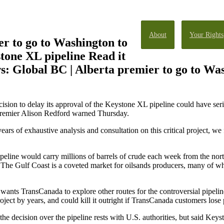
About
Your Rights
r to go to Washington to
tone XL pipeline Read it
: Global BC | Alberta premier to go to Was
on to delay its approval of the Keystone XL pipeline could have ser
, Premier Alison Redford warned Thursday.
years of exhaustive analysis and consultation on this critical project, we 
line would carry millions of barrels of crude each week from the nor
. The Gulf Coast is a coveted market for oilsands producers, many of wh
ants TransCanada to explore other routes for the controversial pipeline s
ject by years, and could kill it outright if TransCanada customers lose p
he decision over the pipeline rests with U.S. authorities, but said Keyst