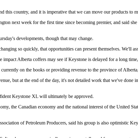
nd this country, and it is imperative that we can move our products to 
gton next week for the first time since becoming premier, and said she 
 Thursday's developments, though that may change.
changing so quickly, that opportunities can present themselves. We'll ass
e impact Alberta coffers may see if Keystone is delayed for a long time, 
 not currently on the books or providing revenue to the province of Alberta
ue, but at the end of the day, it's not detailed work that we've done in
ident Keystone XL will ultimately be approved.
nomy, the Canadian economy and the national interest of the United States
sociation of Petroleum Producers, said his group is also optimistic Ke