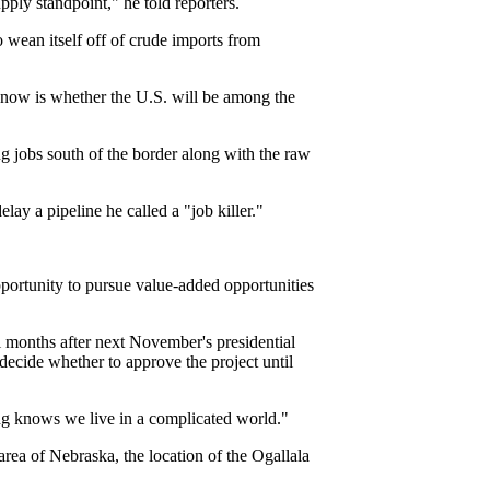
ply standpoint," he told reporters.
 wean itself off of crude imports from
n now is whether the U.S. will be among the
 jobs south of the border along with the raw
y a pipeline he called a "job killer."
portunity to pursue value-added opportunities
l months after next November's presidential
decide whether to approve the project until
ng knows we live in a complicated world."
 area of Nebraska, the location of the Ogallala