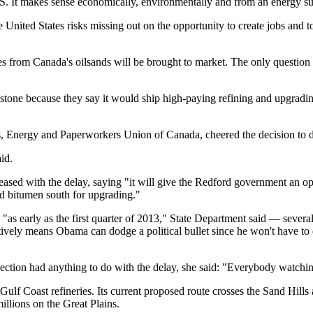
U.S. It makes sense economically, environmentally and from an energy sup
ted States risks missing out on the opportunity to create jobs and to
ies from Canada's oilsands will be brought to market. The only questio
one because they say it would ship high-paying refining and upgrading
 Energy and Paperworkers Union of Canada, cheered the decision to dela
id.
ased with the delay, saying "it will give the Redford government an op
ed bitumen south for upgrading."
as early as the first quarter of 2013," State Department said — severa
tively means Obama can dodge a political bullet since he won't have to 
ction had anything to do with the delay, she said: "Everybody watchi
Gulf Coast refineries. Its current proposed route crosses the Sand Hills
millions on the Great Plains.