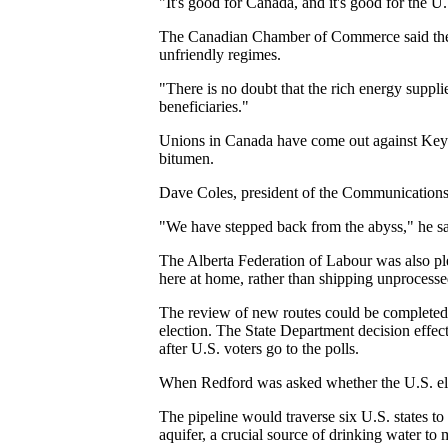
"It's good for Canada, and it's good for the 
The Canadian Chamber of Commerce said the Uni
unfriendly regimes.
"There is no doubt that the rich energy suppl
beneficiaries."
Unions in Canada have come out against Keyst
bitumen.
Dave Coles, president of the Communications,
"We have stepped back from the abyss," he sa
The Alberta Federation of Labour was also ple
here at home, rather than shipping unprocess
The review of new routes could be completed "
election. The State Department decision effec
after U.S. voters go to the polls.
When Redford was asked whether the U.S. ele
The pipeline would traverse six U.S. states to 
aquifer, a crucial source of drinking water to 