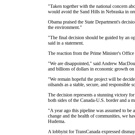
"Taken together with the national concern abou
would avoid the Sand Hills in Nebraska in orde
Obama praised the State Department's decision,
the environment."
"The final decision should be guided by an op
said in a statement.
The reaction from the Prime Minister's Office 
"We are disappointed," said Andrew MacDouga
and billions of dollars in economic growth on 
"We remain hopeful the project will be decid
oilsands as a stable, secure, and responsible s
The decision represents a stunning victory f
both sides of the Canada-U.S. border and a m
"A year ago this pipeline was assumed to be a
change and the health of communities, we have
Hudema.
A lobbyist for TransCanada expressed dismay 