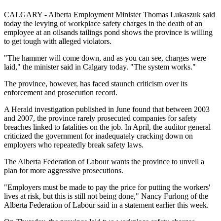
CALGARY - Alberta Employment Minister Thomas Lukaszuk said
today the levying of workplace safety charges in the death of an
employee at an oilsands tailings pond shows the province is willing
to get tough with alleged violators.
"The hammer will come down, and as you can see, charges were
laid," the minister said in Calgary today. "The system works."
The province, however, has faced staunch criticism over its
enforcement and prosecution record.
A Herald investigation published in June found that between 2003
and 2007, the province rarely prosecuted companies for safety
breaches linked to fatalities on the job. In April, the auditor general
criticized the government for inadequately cracking down on
employers who repeatedly break safety laws.
The Alberta Federation of Labour wants the province to unveil a
plan for more aggressive prosecutions.
"Employers must be made to pay the price for putting the workers'
lives at risk, but this is still not being done," Nancy Furlong of the
Alberta Federation of Labour said in a statement earlier this week.