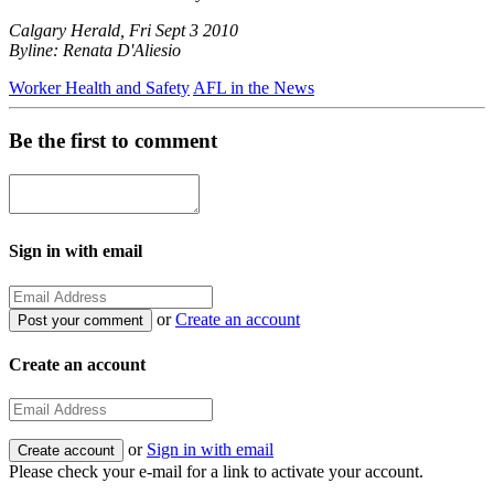
Calgary Herald, Fri Sept 3 2010
Byline: Renata D'Aliesio
Worker Health and Safety
AFL in the News
Be the first to comment
Sign in with email
or
Create an account
Create an account
or
Sign in with email
Please check your e-mail for a link to activate your account.