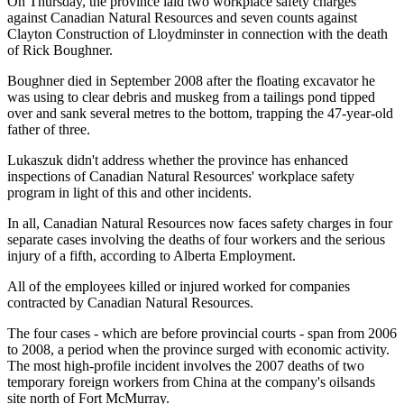
On Thursday, the province laid two workplace safety charges
against Canadian Natural Resources and seven counts against
Clayton Construction of Lloydminster in connection with the death
of Rick Boughner.
Boughner died in September 2008 after the floating excavator he
was using to clear debris and muskeg from a tailings pond tipped
over and sank several metres to the bottom, trapping the 47-year-old
father of three.
Lukaszuk didn't address whether the province has enhanced
inspections of Canadian Natural Resources' workplace safety
program in light of this and other incidents.
In all, Canadian Natural Resources now faces safety charges in four
separate cases involving the deaths of four workers and the serious
injury of a fifth, according to Alberta Employment.
All of the employees killed or injured worked for companies
contracted by Canadian Natural Resources.
The four cases - which are before provincial courts - span from 2006
to 2008, a period when the province surged with economic activity.
The most high-profile incident involves the 2007 deaths of two
temporary foreign workers from China at the company's oilsands
site north of Fort McMurray.