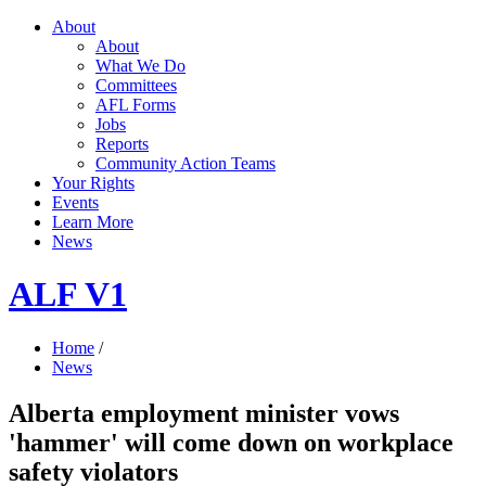
About
About
What We Do
Committees
AFL Forms
Jobs
Reports
Community Action Teams
Your Rights
Events
Learn More
News
ALF V1
Home
/
News
Alberta employment minister vows
'hammer' will come down on workplace
safety violators