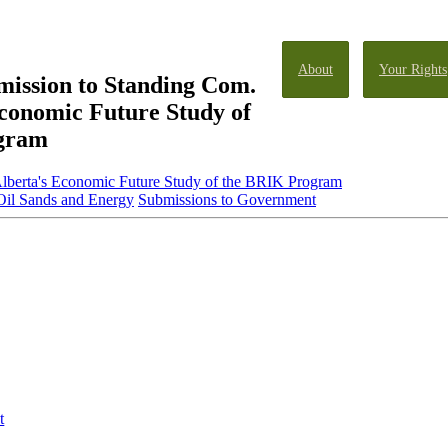
About
Your Rights
ission to Standing Com.
Economic Future Study of
gram
lberta's Economic Future Study of the BRIK Program
Oil Sands and Energy
Submissions to Government
t