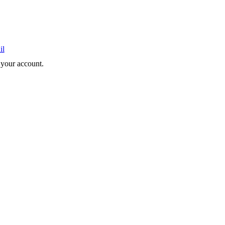
il
e your account.