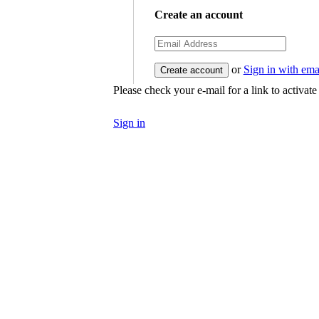
Create an account
or
Sign in with ema
Please check your e-mail for a link to activat
Sign in