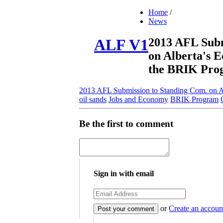
Home
/
News
2013 AFL Subm
ALF V1
on Alberta's 
the BRIK Pro
2013 AFL Submission to Standing Com. on A
oil sands
Jobs and Economy
BRIK Program
Be the first to comment
Sign in with email
or
Create an accoun